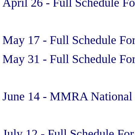
April 26 - Full Schedule Fo
May 17 - Full Schedule For
May 31 - Full Schedule For
June 14 - MMRA National
July 12 - Full Schedule For