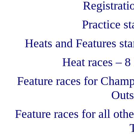
Registrati
Practice s
Heats and Features sta
Heat races – 8 
Feature races for Champ
Outs
Feature races for all othe