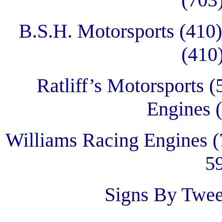
B.S.H. Motorsports (410
(410
Ratliff’s Motorsports 
Engines 
Williams Racing Engines (
5
Signs By Twee