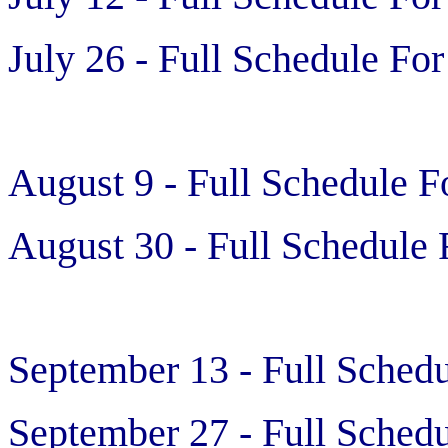
July 26 - Full Schedule For
August 9 - Full Schedule F
August 30 - Full Schedule 
September 13 - Full Schedu
September 27 - Full Schedu