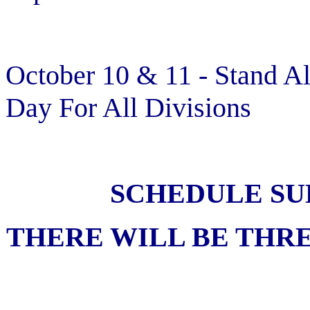
October 10 & 11 - Stand A
Day For All Divisions
SCHEDULE SU
THERE WILL BE THRE