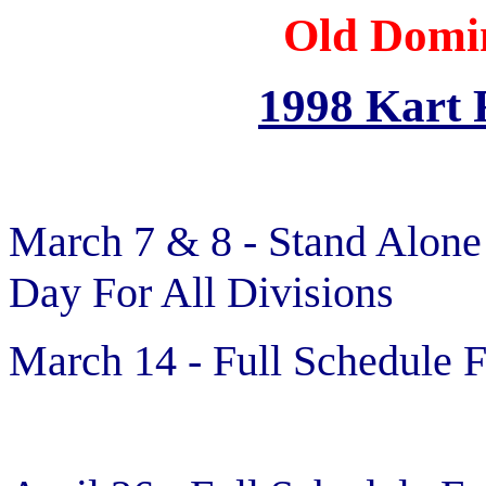
Old Domi
1998 Kart 
March 7 & 8 - Stand Alone
Day For All Divisions
March 14 - Full Schedule F