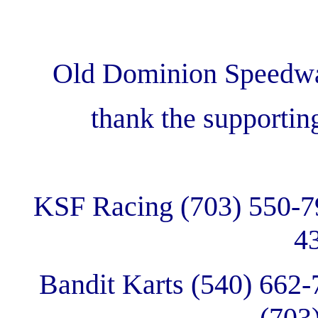
Old Dominion Speedway
thank the supportin
KSF Racing (703) 550-791
4
Bandit Karts (540) 662-
(703