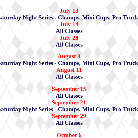
July 13
Saturday Night Series - Champs, Mini Cups, Pro Truck
July 14
All Classes
July 28
All Classes
August 3
Saturday Night Series - Champs, Mini Cups, Pro Truck
August 11
All Classes
September 15
All Classes
September 21
Saturday Night Series - Champs, Mini Cups, Pro Truck
September 29
All Classes
October 6