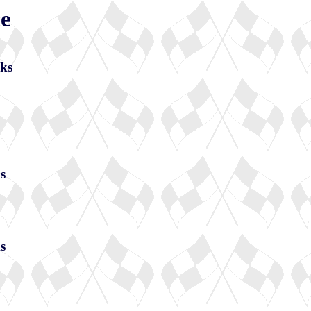
le
ks
s
s