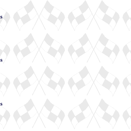
s
s
s