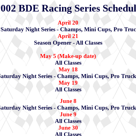
002 BDE Racing Series Schedu
April 20
aturday Night Series - Champs, Mini Cups, Pro Truc
April 21
Season Opener - All Classes
May 5
(Make-up date)
All Classes
May 18
Saturday Night Series - Champs, Mini Cups, Pro Truck
May 19
All Classes
June 8
Saturday Night Series - Champs, Mini Cups, Pro Truck
June 9
All Classes
June 30
All Classes