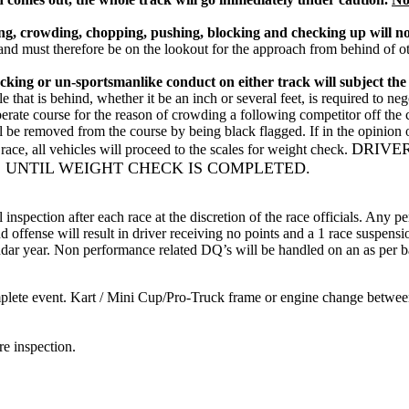
ving, crowding, chopping, pushing, blocking and checking up will no
d must therefore be on the lookout for the approach from behind of other
ng or un-sportsmanlike conduct on either track will subject the com
e that is behind, whether it be an inch or several feet, is required to ne
liberate course for the reason of crowding a following competitor off t
ill be removed from the course by being black flagged. If in the opinion o
DRIVE
ace, all vehicles will proceed to the scales for weight check.
 UNTIL WEIGHT CHECK IS COMPLETED.
al inspection after each race at the discretion of the race officials. Any
nd offense will result in driver receiving no points and a 1 race suspen
lendar year. Non performance related DQ’s will be handled on an as per b
mplete event. Kart / Mini Cup/Pro-Truck frame or engine change between 
re inspection.