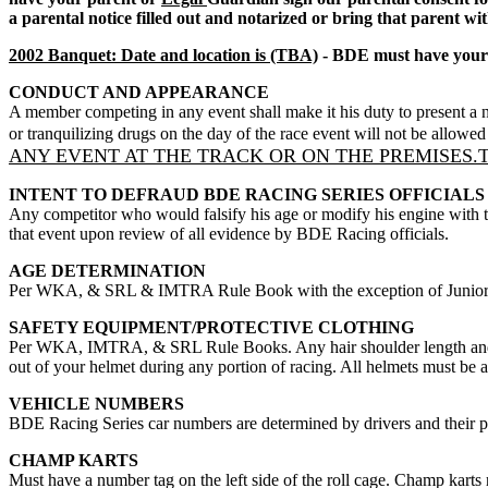
a parental notice filled out and notarized or bring that parent wi
2002 Banquet: Date and location is (TBA)
- BDE must have your m
CONDUCT AND APPEARANCE
A member competing in any event shall make it his duty to present a n
or tranquilizing drugs on the day of the race event will not be allowe
ANY EVENT AT THE TRACK OR ON THE PREMISES.T
INTENT TO DEFRAUD BDE RACING SERIES OFFICIALS
Any competitor who would falsify his age or modify his engine with the
that event upon review of all evidence by BDE Racing officials.
AGE DETERMINATION
Per WKA, & SRL & IMTRA Rule Book with the exception of Junior Sp
SAFETY EQUIPMENT/PROTECTIVE CLOTHING
Per WKA, IMTRA, & SRL Rule Books. Any hair shoulder length and lo
out of your helmet during any portion of racing. All helmets must be a
VEHICLE NUMBERS
BDE Racing Series car numbers are determined by drivers and their pa
CHAMP KARTS
Must have a number tag on the left side of the roll cage. Champ karts 