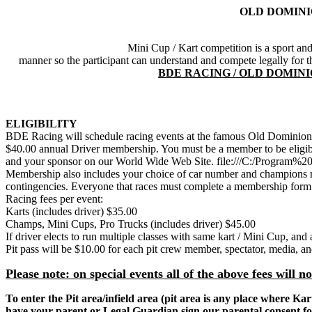
OLD DOMINI
Mini Cup / Kart competition is a sport and 
manner so the participant can understand and compete legally fo
BDE RACING / OLD DOMIN
ELIGIBILITY
BDE Racing will schedule racing events at the famous Old Dominion
$40.00 annual Driver membership. You must be a member to be eligib
and your sponsor on our World Wide Web Site. file:///C:/Progra
Membership also includes your choice of car number and champions n
contingencies. Everyone that races must complete a membership form. 
Racing fees per event:
Karts (includes driver) $35.00
Champs, Mini Cups, Pro Trucks (includes driver) $45.00
If driver elects to run multiple classes with same kart / Mini Cup, and 
Pit pass will be $10.00 for each pit crew member, spectator, media, a
Please note: on special events all of the above fees will n
To enter the Pit area/infield area (pit area is any place where 
have your parent or
Legal
Guardian sign our parental consent f