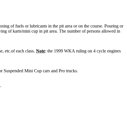
sing of fuels or lubricants in the pit area or on the course. Pouring or
ving of karts/mini cup in pit area. The number of persons allowed in
 etc.of each class.
Note
: the 1999 WKA ruling on 4 cycle engines
Suspended Mini Cup cars and Pro trucks.
.