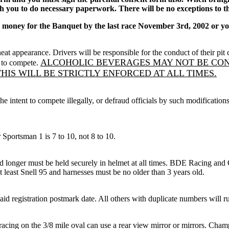
th you to do necessary paperwork. There will be no exceptions to th
oney for the Banquet by the last race November 3rd, 2002 or you
eat appearance. Drivers will be responsible for the conduct of their p
ALCOHOLIC BEVERAGES MAY NOT BE CONS
d to compete.
HIS WILL BE STRICTLY ENFORCED AT ALL TIMES.
 intent to compete illegally, or defraud officials by such modifications 
ortsman 1 is 7 to 10, not 8 to 10.
nger must be held securely in helmet at all times. BDE Racing and O
t least Snell 95 and harnesses must be no older than 3 years old.
id registration postmark date. All others with duplicate numbers will 
racing on the 3/8 mile oval can use a rear view mirror or mirrors. Champ