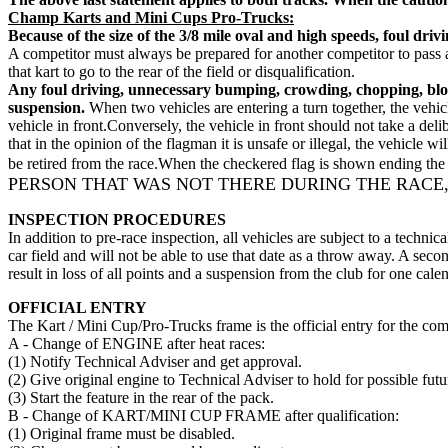
Champ Karts and Mini Cups Pro-Trucks:
Because of the size of the 3/8 mile oval and high speeds, foul dri
A competitor must always be prepared for another competitor to pass an
that kart to go to the rear of the field or disqualification.
Any foul driving, unnecessary bumping, crowding, chopping, blocki
suspension.
When two vehicles are entering a turn together, the vehicl
vehicle in front.Conversely, the vehicle in front should not take a de
that in the opinion of the flagman it is unsafe or illegal, the vehicle w
be retired from the race.When the checkered flag is shown ending the r
PERSON THAT WAS NOT THERE DURING THE RACE,
INSPECTION PROCEDURES
In addition to pre-race inspection, all vehicles are subject to a technic
car field and will not be able to use that date as a throw away. A seco
result in loss of all points and a suspension from the club for one ca
OFFICIAL ENTRY
The Kart / Mini Cup/Pro-Trucks frame is the official entry for the co
A - Change of ENGINE after heat races:
(1) Notify Technical Adviser and get approval.
(2) Give original engine to Technical Adviser to hold for possible futu
(3) Start the feature in the rear of the pack.
B - Change of KART/MINI CUP FRAME after qualification:
(1) Original frame must be disabled.