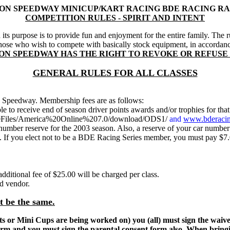
ON SPEEDWAY MINICUP/KART RACING BDE RACING RA
COMPETITION RULES - SPIRIT AND INTENT
its purpose is to provide fun and enjoyment for the entire family. The r
r those who wish to compete with basically stock equipment, in accord
ION SPEEDWAY HAS THE RIGHT TO REVOKE OR REFUSE
GENERAL RULES FOR ALL CLASSES
 Speedway. Membership fees are as follows:
le to receive end of season driver points awards and/or trophies fo
m%20Files/America%20Online%207.0/download/ODS1/
and
www.bderacin
umber reserve for the 2003 season. Also, a reserve of your car numbe
If you elect not to be a BDE Racing Series member, you must pay $7.00
additional fee of $25.00 will be charged per class.
nd vendor.
ot be the same.
Karts or Mini Cups are being worked on) you (all) must sign the wai
orm and you must sign the parental consent form also. When bringi