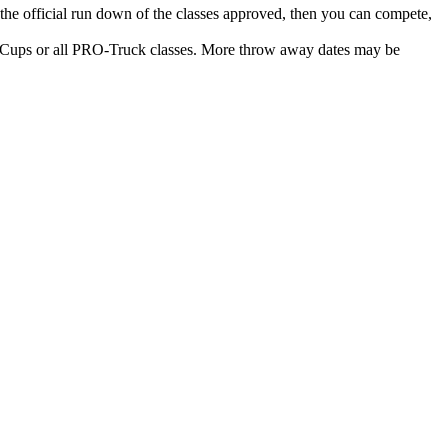
n the official run down of the classes approved, then you can compete,
 or all PRO-Truck classes. More throw away dates may be