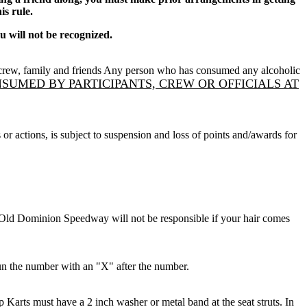
is rule.
 will not be recognized.
it crew, family and friends Any person who has consumed any alcoholic
UMED BY PARTICIPANTS, CREW OR OFFICIALS AT
or actions, is subject to suspension and loss of points and/awards for
ld Dominion Speedway will not be responsible if your hair comes
run the number with an "X" after the number.
 Karts must have a 2 inch washer or metal band at the seat struts. In