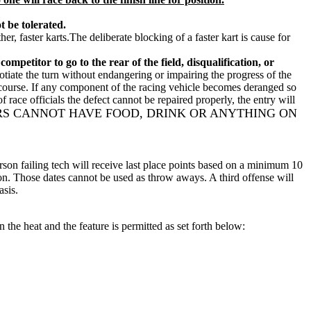
t be tolerated.
, faster karts.The deliberate blocking of a faster kart is cause for
petitor to go to the rear of the field, disqualification, or
gotiate the turn without endangering or impairing the progress of the
he course. If any component of the racing vehicle becomes deranged so
f race officials the defect cannot be repaired properly, the entry will
RS CANNOT HAVE FOOD, DRINK OR ANYTHING ON
 person failing tech will receive last place points based on a minimum 10
sion. Those dates cannot be used as throw aways. A third offense will
asis.
the heat and the feature is permitted as set forth below: