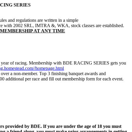
CING SERIES
ules and regulations are written in a simple
ance with 2002 SRL, IMTRA &, WKA, stock classes are established.
 MEMBERSHIP AT ANY TIME
r that year of racing. Membership with BDE RACING SERIES gets you
g.homestead.com//homepage.html
r over a non-member. Top 3 finishing banquet awards and
 additional per race and fill out membership form for each event.
vers provided by BDE. If you are under the age of 18 you must
ng a friend along, you must make prior arrangements in getting