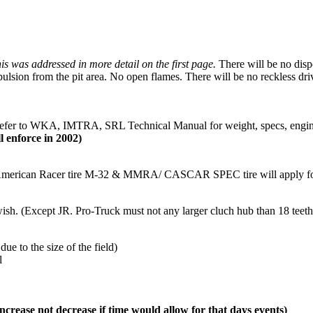
is was addressed in more detail on the first page.
There will be no dispo
pulsion from the pit area. No open flames. There will be no reckless dri
efer to WKA, IMTRA, SRL Technical Manual for weight, specs, engine,
 enforce in 2002)
merican Racer tire M-32 & MMRA/ CASCAR SPEC tire will apply for 
. (Except JR. Pro-Truck must not any larger cluch hub than 18 teeth
due to the size of the field)
l
ncrease not decrease if time would allow for that days events)