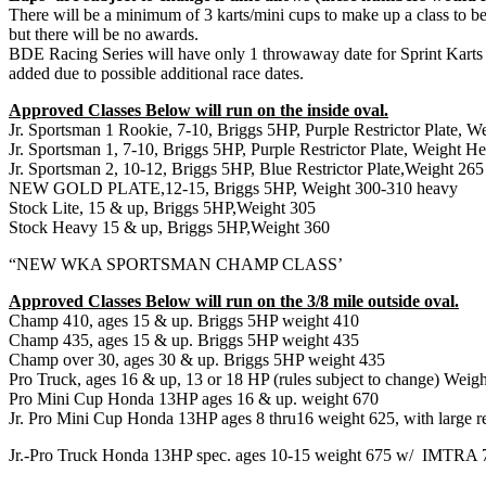
There will be a minimum of 3 karts/mini cups to make up a class to be 
but there will be no awards.
BDE Racing Series will have only 1 throwaway date for Sprint K
added due to possible additional race dates.
Approved Classes Below will run on the inside oval.
Jr. Sportsman 1 Rookie, 7-10, Briggs 5HP, Purple Restrictor Plate, 
Jr. Sportsman 1, 7-10, Briggs 5HP, Purple Restrictor Plate, Weight H
Jr. Sportsman 2, 10-12, Briggs 5HP, Blue Restrictor Plate,Weight 265
NEW GOLD PLATE,12-15, Briggs 5HP, Weight 300-310 heavy
Stock Lite, 15 & up, Briggs 5HP,Weight 305
Stock Heavy 15 & up, Briggs 5HP,Weight 360
“NEW WKA SPORTSMAN CHAMP CLASS’
Approved Classes Below will run on the 3/8 mile outside oval.
Champ 410, ages 15 & up. Briggs 5HP weight 410
Champ 435, ages 15 & up. Briggs 5HP weight 435
Champ over 30, ages 30 & up. Briggs 5HP weight 435
Pro Truck, ages 16 & up, 13 or 18 HP (rules subject to change) Weig
Pro Mini Cup Honda 13HP ages 16 & up. weight 670
Jr. Pro Mini Cup Honda 13HP ages 8 thru16 weight 625, with large res
Jr.-Pro Truck Honda 13HP spec. ages 10-15 weight 675 w/
IMTRA 75