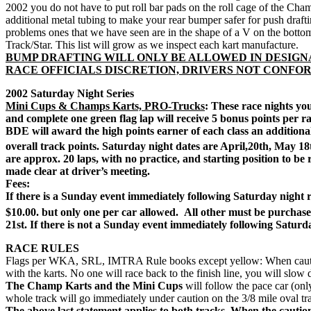
2002 you do not have to put roll bar pads on the roll cage of the Cha
additional metal tubing to make your rear bumper safer for push draft
problems ones that we have seen are in the shape of a V on the botto
Track/Star. This list will grow as we inspect each kart manufacture.
BUMP DRAFTING WILL ONLY BE ALLOWED IN DESIGN
RACE OFFICIALS DISCRETION, DRIVERS NOT CONFOR
2002 Saturday Night Series
Mini Cups & Champs Karts, PRO-Trucks
: These race nights yo
and complete one green flag lap will receive 5 bonus points per rac
BDE will award the high points earner of each class an additiona
overall track points. Saturday night dates are April,20th, May 1
are approx. 20 laps, with no practice, and starting position to be r
made clear at driver’s meeting.
Fees:
If there is a Sunday event immediately following Saturday night r
$10.00. but only one per car allowed.
All other must be purchased
21st. If there is not a Sunday event immediately following Saturd
RACE RULES
Flags per WKA, SRL, IMTRA Rule books except yellow: When caution fla
with the karts. No one will race back to the finish line, you will slow 
The Champ Karts and the Mini Cups
will follow the pace car (onl
whole track will go immediately under caution on the 3/8 mile oval tr
The above last statement applies to both tracks. When the cautio