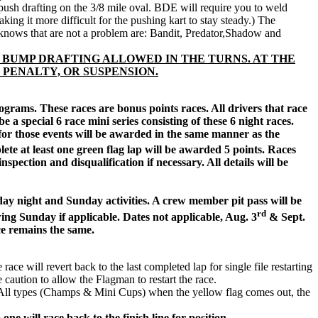
push drafting on the 3/8 mile oval. BDE will require you to weld
ng it more difficult for the pushing kart to stay steady.) The
 knows that are not a problem are: Bandit, Predator,Shadow and
 BUMP DRAFTING ALLOWED IN THE TURNS. AT THE
 PENALTY, OR SUSPENSION.
ograms. These races are bonus points races. All drivers that race
 a special 6 race mini series consisting of these 6 night races.
for those events will be awarded in the same manner as the
lete at least one green flag lap will be awarded 5 points. Races
spection and disqualification if necessary. All details will be
rday night and Sunday activities. A crew member pit pass will be
rd
ing Sunday if applicable. Dates not applicable, Aug. 3
& Sept.
ce remains the same.
will revert back to the last completed lap for single file restarting
e caution to allow the Flagman to restart the race.
ce. All types (Champs & Mini Cups) when the yellow flag comes out, the
one will race back to the finish line for position.