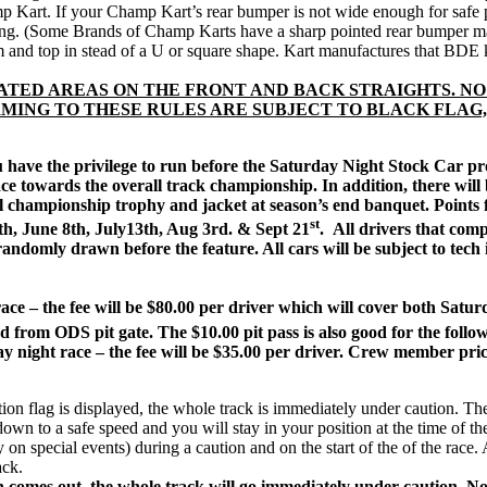
mp Kart. If your Champ Kart’s rear bumper is not wide enough for safe 
ing. (Some Brands of Champ Karts have a sharp pointed rear bumper maki
m and top in stead of a U or square shape. Kart manufactures that BDE
ATED AREAS ON THE FRONT AND BACK STRAIGHTS. NO
MING TO THESE RULES ARE SUBJECT TO BLACK FLAG,
u have the privilege to run before the Saturday Night Stock Car pr
e towards the overall track championship. In addition, there will be
l championship trophy and jacket at season’s end banquet. Points 
st
8th, June 8th, July13th, Aug 3rd. & Sept 21
.
All drivers that comp
andomly drawn before the feature. All cars will be subject to tech in
ace – the fee will be $80.00 per driver which will cover both Satu
 from ODS pit gate. The $10.00 pit pass is also good for the follow
ay night race – the fee will be $35.00 per driver. Crew member pri
g is displayed, the whole track is immediately under caution. The race 
down to a safe speed and you will stay in your position at the time of th
y on special events) during a caution and on the start of the of the ra
ack.
n comes out, the whole track will go immediately under caution.
No 