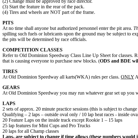
(2) Change must be approved by race director.
(3) Start the feature in the rear of the pack.
(4) Tires and wheels are NOT part of the frame.
PITS
At no time shall anyone but authorized personnel enter the pit area.
Th
spilling such fuels or lubricants upon the ground may be subject to ex
the pits will be determined by race officials.
COMPETITION CLASSES
Refer to Old Dominion Speedway Class Line Up Sheet for classes. R
that is causing everyone to purchase new blocks. (
ODS and BDE will
TIRES
At Old Dominion Speedway all karts(WKA) rules per class.
ONLY
A
GEARS
At Old Dominion Speedway you may run whatever gear set up you wish
LAPS
2 sets of approx. 20 minute practice sessions (this is subject to change 
Qualifying – 2 laps – outside oval only / 10 lap heat races - inside ova
20 Feature Laps on the inside track except Rookie 1 – 15 laps
25 lap features for Mini Cups and Pro Trucks
20 laps for all Champ classes
Laps- are subject to change if time allows (these numbers would i