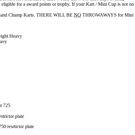
eligible for a award points or trophy. If your Kart / Mini Cup is not o
arts and Champ Karts. THERE WILL BE
NO
THROWAWAYS for Mini Cups
Weight Heavy
eavy
ht 725
trictor plate
0 resrtictor plate