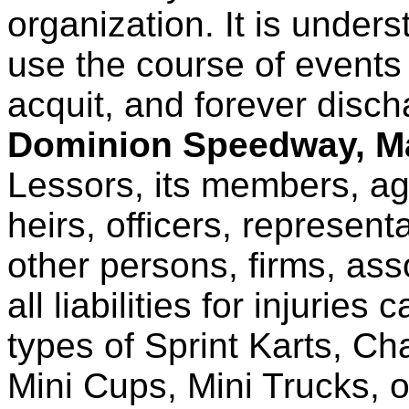
organization. It is unders
use the course of event
acquit, and forever disc
Dominion Speedway, Ma
Lessors, its members, ag
heirs, officers, represent
other persons, firms, ass
all liabilities for injuries
types of Sprint Karts, Ch
Mini Cups, Mini Trucks, o