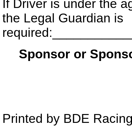
If Driver is under the a
the Legal Guardian is
required:__________
Sponsor or Sponso
Printed by BDE Racin