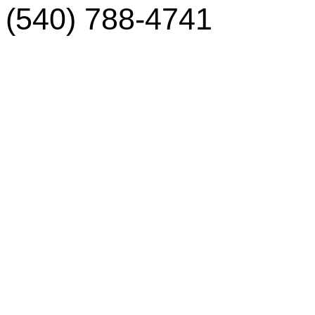
(540) 788-4741