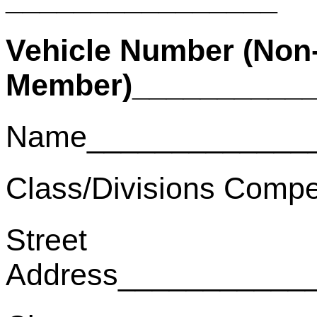
Vehicle Number (Non
Member)___________
Name______________
Class/Divisions Compe
Street
Address___________