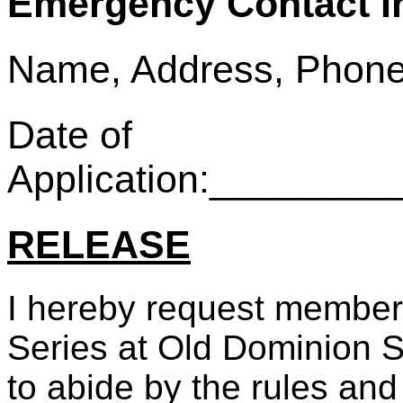
Emergency Contact I
Name, Address, Phone
Date of
Application:_______
RELEASE
I hereby request member
Series at Old Dominion S
to abide by the rules and