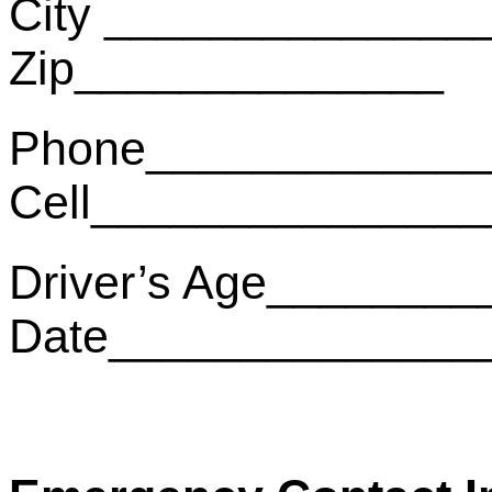
City ______________
Zip______________
Phone_____________
Cell______________
Driver’s Age________
Date______________