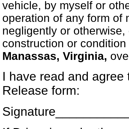
vehicle, by myself or oth
operation of any form of
negligently or otherwise
construction or condition
Manassas, Virginia,
ove
I have read and agree
Release form:
Signature_________