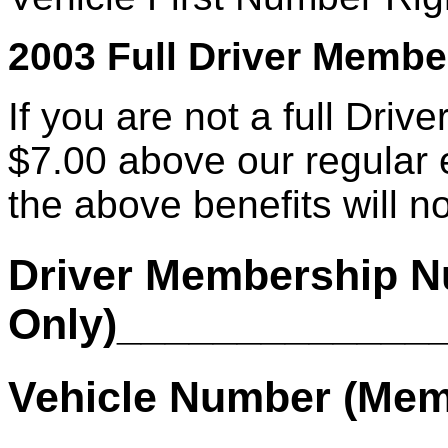
2003 Full Driver Member
If you are not a full Driv
$7.00 above our regular 
the above benefits will no
Driver Membership N
Only)_____________
Vehicle Number (Mem
________________