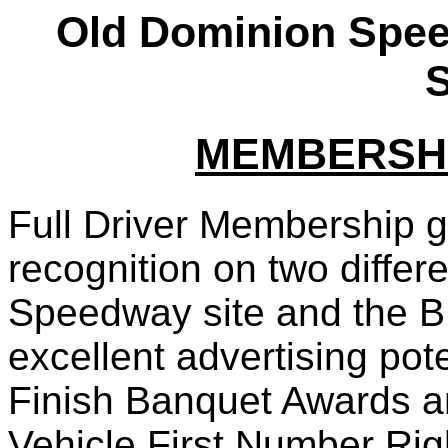
Old Dominion Spe
S
MEMBERSHI
Full Driver Membership 
recognition on two differ
Speedway site and the B
excellent advertising pot
Finish Banquet Awards a
Vehicle First Number Rig