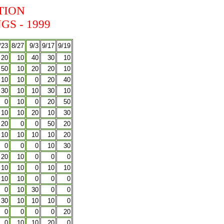
TION
S - 1999
/23
8/27
9/3
9/17
9/19
20
10
40
30
10
50
10
20
20
10
10
10
0
20
40
30
10
10
30
10
0
10
0
20
50
10
10
20
10
30
20
0
0
50
20
10
10
10
10
20
0
0
0
10
30
20
10
0
0
0
10
10
0
10
10
10
10
0
0
0
0
10
30
0
0
30
10
10
10
0
0
0
0
0
20
0
10
10
20
0