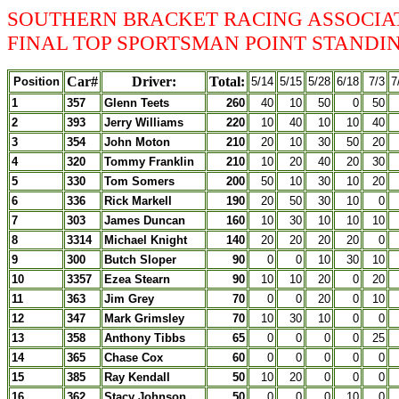
SOUTHERN BRACKET RACING ASSOCIA
FINAL TOP SPORTSMAN POINT STANDING
Car#
Driver:
Total:
Position
5/14
5/15
5/28
6/18
7/3
7
1
357
Glenn Teets
260
40
10
50
0
50
2
393
Jerry Williams
220
10
40
10
10
40
3
354
John Moton
210
20
10
30
50
20
4
320
Tommy Franklin
210
10
20
40
20
30
5
330
Tom Somers
200
50
10
30
10
20
6
336
Rick Markell
190
20
50
30
10
0
7
303
James Duncan
160
10
30
10
10
10
8
3314
Michael Knight
140
20
20
20
20
0
9
300
Butch Sloper
90
0
0
10
30
10
10
3357
Ezea Stearn
90
10
10
20
0
20
11
363
Jim Grey
70
0
0
20
0
10
12
347
Mark Grimsley
70
10
30
10
0
0
13
358
Anthony Tibbs
65
0
0
0
0
25
14
365
Chase Cox
60
0
0
0
0
0
15
385
Ray Kendall
50
10
20
0
0
0
16
362
Stacy Johnson
50
0
0
0
10
0