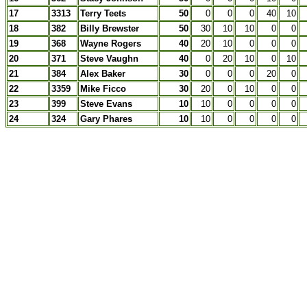
17
3313
Terry Teets
50
0
0
0
40
10
18
382
Billy Brewster
50
30
10
10
0
0
19
368
Wayne Rogers
40
20
10
0
0
0
20
371
Steve Vaughn
40
0
20
10
0
10
21
384
Alex Baker
30
0
0
0
20
0
22
3359
Mike Ficco
30
20
0
10
0
0
23
399
Steve Evans
10
10
0
0
0
0
24
324
Gary Phares
10
10
0
0
0
0