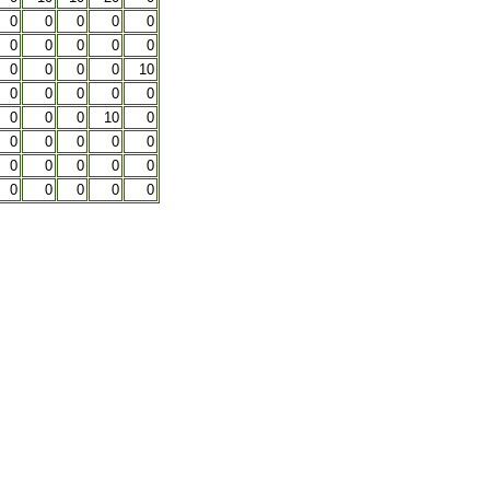
0
0
0
0
0
0
0
0
0
0
0
0
0
0
10
0
0
0
0
0
0
0
0
10
0
0
0
0
0
0
0
0
0
0
0
0
0
0
0
0