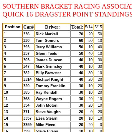
SOUTHERN BRACKET RACING ASSOCIA
QUICK 16 DRAGSTER POINT STANDINGS 
Car#
Driver:
Total:
Position
5/14
5/15
1
336
Rick Markell
70
20
50
2
330
Tom Somers
60
50
10
3
393
Jerry Williams
50
10
40
4
357
Glenn Teets
50
40
10
5
303
James Duncan
40
10
30
6
347
Mark Grimsley
40
10
30
7
382
Billy Brewster
40
30
10
8
3314
Michael Knight
40
20
20
9
320
Tommy Franklin
30
10
20
10
385
Ray Kendall
30
10
20
11
368
Wayne Rogers
30
20
10
12
354
John Moton
30
20
10
13
371
Steve Vaughn
20
0
20
14
3357
Ezea Stearn
20
10
10
15
3359
Mike Ficco
20
20
0
16
399
Steve Evans
10
10
0