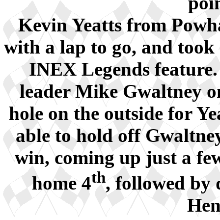
poi
Kevin Yeatts from Powh
with a lap to go, and took
INEX Legends feature. 
leader Mike Gwaltney on
hole on the outside for Ye
able to hold off Gwaltney
win, coming up just a fe
th
home 4
, followed by
Hen