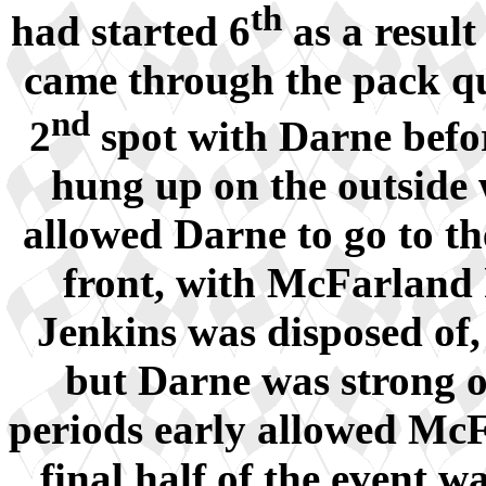
th
had started 6
as a result
came through the pack qui
nd
2
spot with Darne befor
hung up on the outside
allowed Darne to go to th
front, with McFarland h
Jenkins was disposed of
but Darne was strong on
periods early allowed McFa
final half of the event 