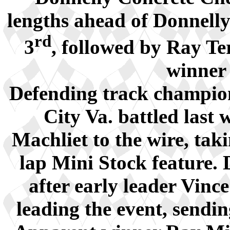
lengths ahead of Donnell
rd
3
, followed by Ray Te
winner 
Defending track champio
City Va. battled last
Machliet to the wire, tak
lap Mini Stock feature. 
after early leader Vinc
leading the event, sendin