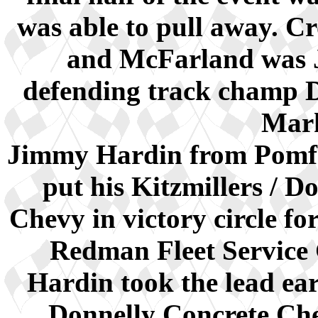
was able to pull away. Cr
and McFarland was 
defending track champ D
Mark
Jimmy Hardin from Pomfre
put his Kitzmillers / 
Chevy in victory circle for
Redman Fleet Service 
Hardin took the lead ear
Donnelly Concrete Chev