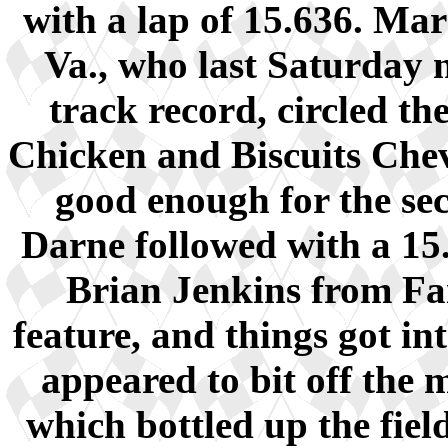
with a lap of 15.636. M
Va., who last Saturday 
track record, circled th
Chicken and Biscuits Chev
good enough for the sec
Darne followed with a 15.
Brian Jenkins from Fai
feature, and things got in
appeared to bit off the
which bottled up the fie