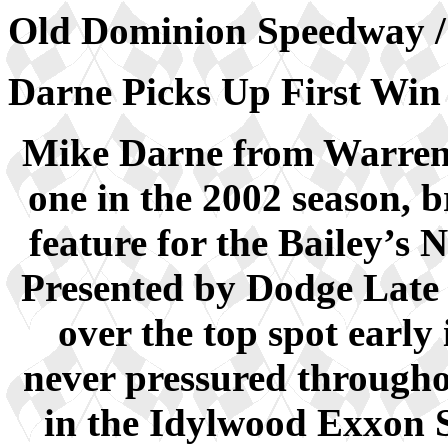
Old Dominion Speedway / 
Darne Picks Up First
Mike Darne from Warren
one in the 2002 season, b
feature for the Bailey’
Presented by Dodge Late
over the top spot early
never pressured throughou
in the Idylwood Exxon 