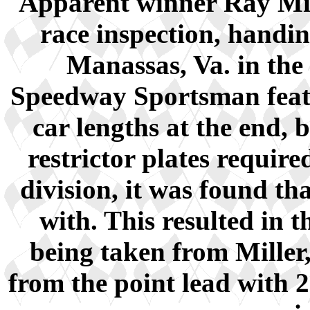
Apparent winner Ray Mill
race inspection, handi
Manassas, Va. in the
Speedway Sportsman featu
car lengths at the end, 
restrictor plates requi
division, it was found t
with. This resulted in 
being taken from Miller
from the point lead with 2