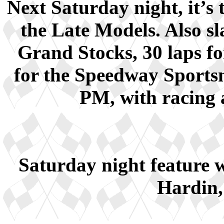
Next Saturday night, it’s 
the Late Models. Also sla
Grand Stocks, 30 laps fo
for the Speedway Sportsm
PM, with racing a
Saturday night feature
Hardin,