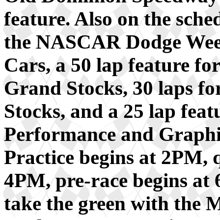
feature. Also on the sched
the NASCAR Dodge Weekl
Cars, a 50 lap feature fo
Grand Stocks, 30 laps fo
Stocks, and a 25 lap fea
Performance and Graphi
Practice begins at 2PM, 
4PM, pre-race begins at 6
take the green with the