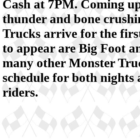
Cash at 7PM. Coming up
thunder and bone crush
Trucks arrive for the fir
to appear are Big Foot a
many other Monster Truc
schedule for both nights 
riders.