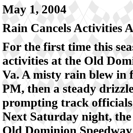
May 1, 2004
Rain Cancels Activitie
For the first time this se
activities at the Old D
Va. A misty rain blew in
PM, then a steady drizz
prompting track officials 
Next Saturday night, th
Old Dominion Speedway t