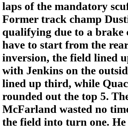
laps of the mandatory scuf
Former track champ Dusti
qualifying due to a brake
have to start from the rear 
inversion, the field lined
with Jenkins on the outsi
lined up third, while Qu
rounded out the top 5. Th
McFarland wasted no time 
the field into turn one. He