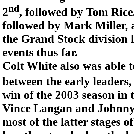
nd
2
, followed by Tom Rice
followed by Mark Miller, 
the Grand Stock division h
events thus far.
Colt White also was able t
between the early leaders,
win of the 2003 season in 
Vince Langan and Johnny
most of the latter stages of