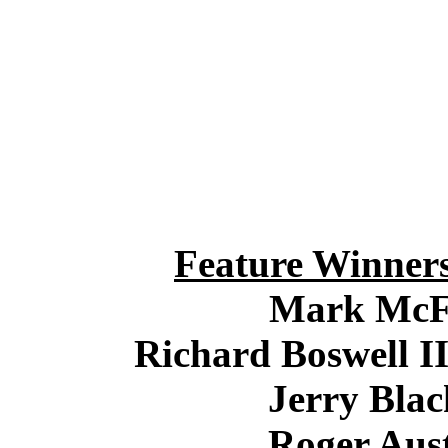
Feature Winner
Mark McF
Richard Boswell II
Jerry Blac
Roger Aust