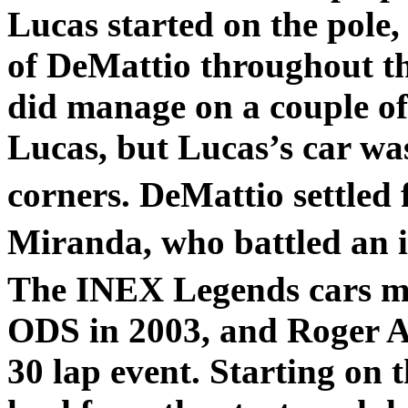
Lucas started on the pole,
of DeMattio throughout th
did manage on a couple of 
Lucas, but Lucas’s car wa
corners. DeMattio settled 
Miranda, who battled an il
The INEX Legends cars ma
ODS in 2003, and Roger Aus
30 lap event. Starting on t