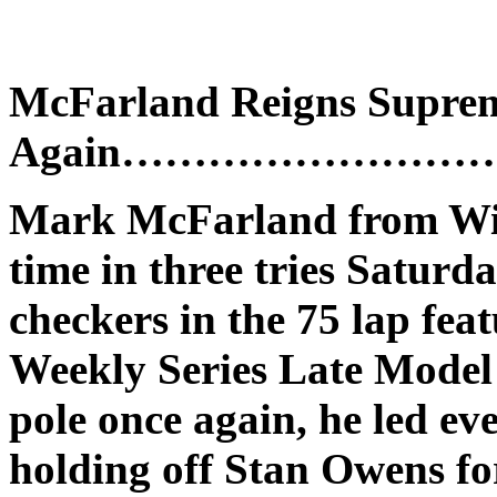
McFarland Reigns Supre
Again………………………..M
Mark McFarland from Winc
time in three tries Saturd
checkers in the 75 lap f
Weekly Series Late Model 
pole once again, he led eve
holding off Stan Owens fo