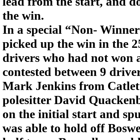
lead from the start, and 
the win.
In a special “Non- Winner
picked up the win in the 2
drivers who had not won a
contested between 9 driver
Mark Jenkins from Catlett 
polesitter David Quacken
on the initial start and sp
was able to hold off Boswel