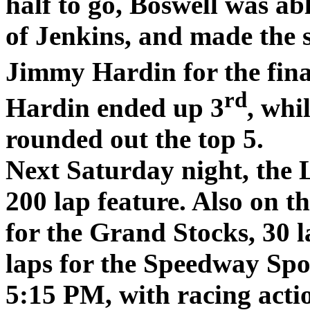
half to go, Boswell was abl
of Jenkins, and made the s
Jimmy Hardin for the final
rd
Hardin ended up 3
, wh
rounded out the top 5.
Next Saturday night, the 
200 lap feature. Also on th
for the Grand Stocks, 30 l
laps for the Speedway Spo
5:15 PM, with racing acti