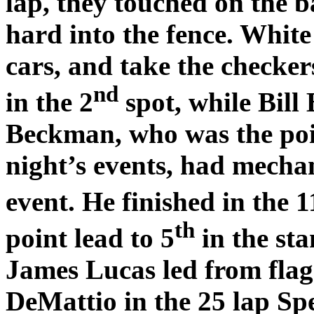
lap, they touched on the b
hard into the fence. White
cars, and take the checke
nd
in the 2
spot, while Bill
Beckman, who was the poin
night’s events, had mechan
event. He finished in the 1
th
point lead to 5
in the sta
James Lucas led from flag 
DeMattio in the 25 lap S