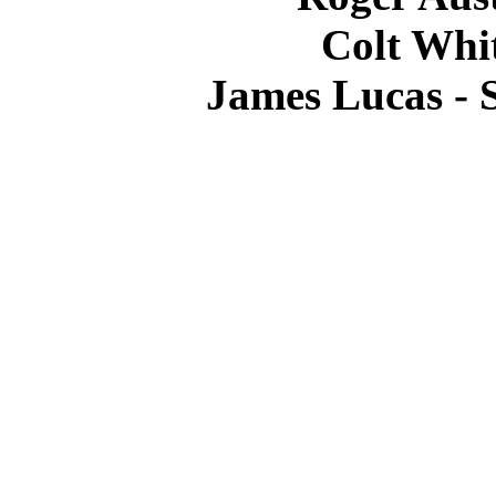
Colt Whit
James Lucas -