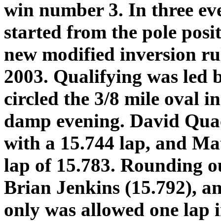
win number 3. In three ev
started from the pole posi
new modified inversion rul
2003. Qualifying was led
circled the 3/8 mile oval i
damp evening. David Qua
with a 15.744 lap, and Mat
lap of 15.783. Rounding ou
Brian Jenkins (15.792), 
only was allowed one lap i