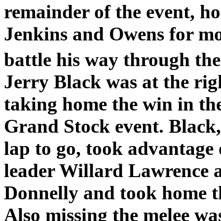
remainder of the event, ho
Jenkins and Owens for mos
battle his way through th
Jerry Black was at the righ
taking home the win in th
Grand Stock event. Black
lap to go, took advantage 
leader Willard Lawrence a
Donnelly and took home th
Also missing the melee w