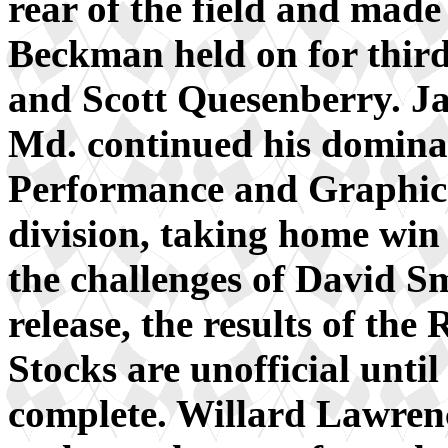
rear of the field and made
Beckman held on for thir
and Scott Quesenberry. J
Md. continued his domina
Performance and Graphi
division, taking home win
the challenges of David Sm
release, the results of th
Stocks are unofficial until
complete. Willard Lawren