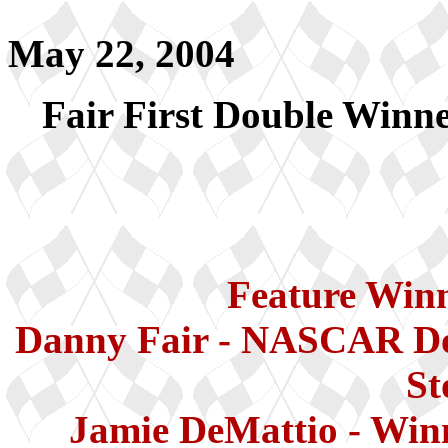
May 22, 2004
Fair First Double W
Feature Winn
Danny Fair - NASCAR Do
St
Jamie DeMattio - Win