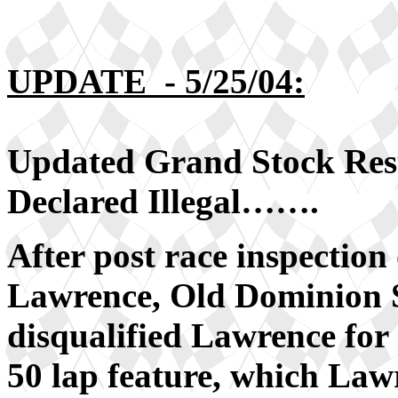
UPDATE - 5/25/04:
Updated Grand Stock R
Declared Illegal…….
After post race inspectio
Lawrence, Old Dominion S
disqualified Lawrence for i
50 lap feature, which Law