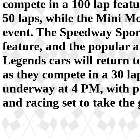
compete in a 100 lap feat
50 laps, while the Mini Mo
event. The Speedway Sport
feature, and the popular 
Legends cars will return t
as they compete in a 30 la
underway at 4 PM, with pre
and racing set to take the