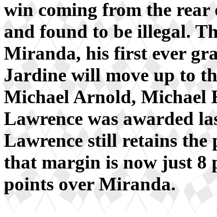
win coming from the rear o
and found to be illegal. 
Miranda, his first ever gr
Jardine will move up to th
Michael Arnold, Michael 
Lawrence was awarded last
Lawrence still retains the 
that margin is now just 8
points over Miranda.