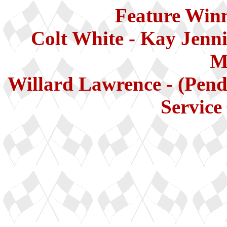
Feature Winn
Colt White - Kay Jenni
M
Willard Lawrence - (Pend
Service