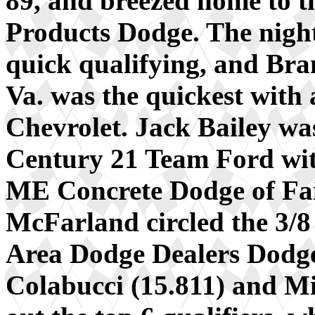
89, and breezed home to t
Products Dodge. The night
quick qualifying, and Br
Va. was the quickest with a
Chevrolet. Jack Bailey was
Century 21 Team Ford with
ME Concrete Dodge of Fai
McFarland circled the 3/8
Area Dodge Dealers Dodge
Colabucci (15.811) and M