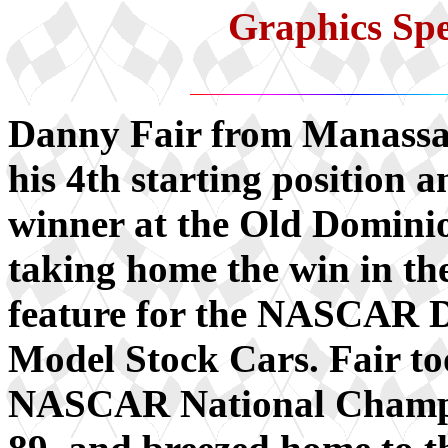
Graphics Sp
Danny Fair from Manassa
his 4th starting position 
winner at the Old Domini
taking home the win in t
feature for the NASCAR D
Model Stock Cars. Fair to
NASCAR National Champ