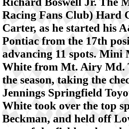
Richard Boswell Jr. The
Racing Fans Club) Hard 
Carter, as he started hi
Pontiac from the 17th posi
advancing 11 spots. Mini 
White from Mt. Airy Md.
the season, taking the che
Jennings Springfield Toyo
White took over the top s
Beckman, and held off Lo