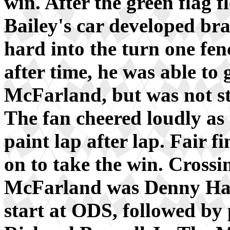
win. After the green flag f
Bailey's car developed br
hard into the turn one fen
after time, he was able to 
McFarland, but was not s
The fan cheered loudly as
paint lap after lap. Fair 
on to take the win. Crossi
McFarland was Denny Haml
start at ODS, followed by 