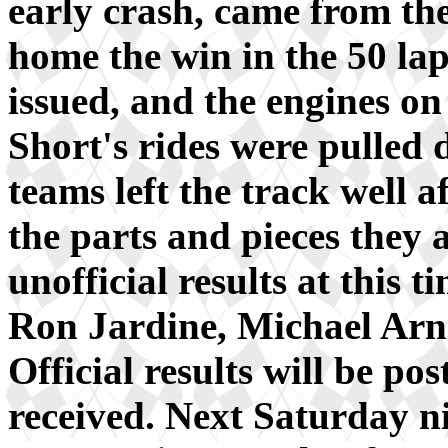
early crash, came from the
home the win in the 50 lap
issued, and the engines 
Short's rides were pulled 
teams left the track well 
the parts and pieces they 
unofficial results at this
Ron Jardine, Michael Arn
Official results will be po
received. Next Saturday ni