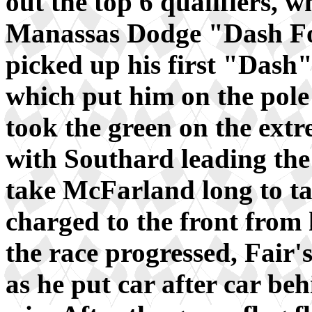
out the top 6 qualifiers, wh
Manassas Dodge "Dash Fo
picked up his first "Dash"
which put him on the pole 
took the green on the ext
with Southard leading the 
take McFarland long to tak
charged to the front from h
the race progressed, Fair's
as he put car after car beh