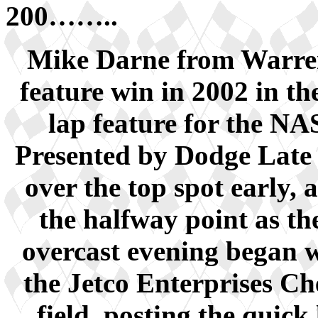
200……..
Mike Darne from Warren
feature win in 2002 in 
lap feature for the N
Presented by Dodge Late
over the top spot early, 
the halfway point as t
overcast evening began w
the Jetco Enterprises Che
field, posting the quick