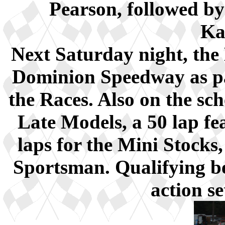
Pearson, followed by
Ka
Next Saturday night, the 
Dominion Speedway as pa
the Races. Also on the sch
Late Models, a 50 lap fe
laps for the Mini Stocks
Sportsman. Qualifying b
action s