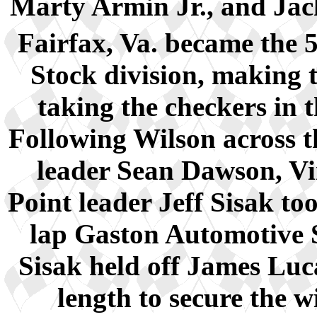
Marty Armin Jr., and Jac
Fairfax, Va. became the 
Stock division, making t
taking the checkers in 
Following Wilson across t
leader Sean Dawson, Vi
Point leader Jeff Sisak t
lap Gaston Automotive 
Sisak held off James Luca
length to secure the 