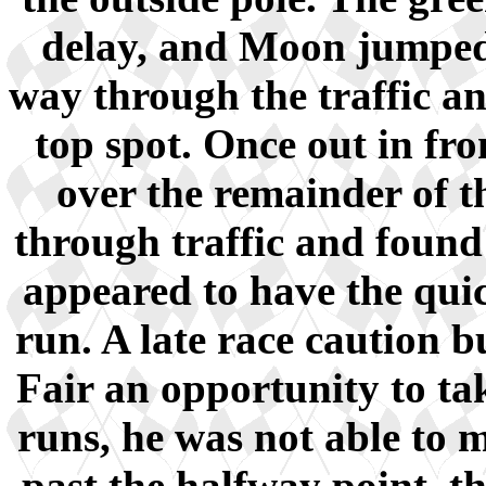
delay, and Moon jumped 
way through the traffic an
top spot. Once out in fro
over the remainder of t
through traffic and found
appeared to have the quic
run. A late race caution 
Fair an opportunity to tak
runs, he was not able to 
past the halfway point, t