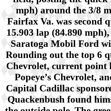
mph) around the 3/8 mi
Fairfax Va. was second q
15.903 lap (84.890 mph),
Saratoga Mobil Ford wit
Rounding out the top 6 qu
Chevrolet, current point
Popeye’s Chevrolet, a
Capital Cadillac sponsore
Quackenbush found himse
the outside pole. The gre