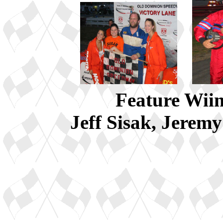
Feature Wiin
Jeff Sisak, Jerem