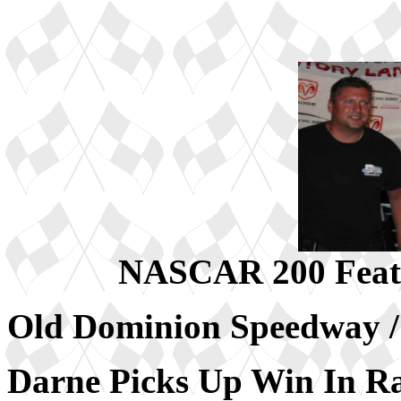
NASCAR 200 Feat
Old Dominion Speedway
Darne Picks Up Win In 