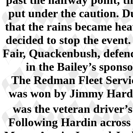
put under the caution. Du
that the rains became hea
decided to stop the event
Fair, Quackenbush, defen
in the Bailey’s spons
The Redman Fleet Servic
was won by Jimmy Hardi
was the veteran driver’s
Following Hardin across 