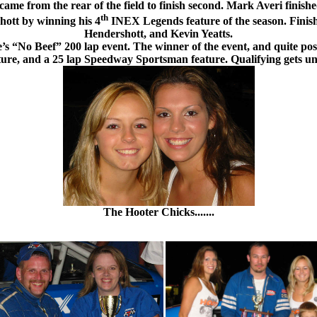
e from the rear of the field to finish second. Mark Averi finish
th
hott by winning his 4
INEX Legends feature of the season. Finish
Hendershott, and Kevin Yeatts.
s “No Beef” 200 lap event. The winner of the event, and quite possi
ature, and a 25 lap Speedway Sportsman feature. Qualifying gets un
The Hooter Chicks.......