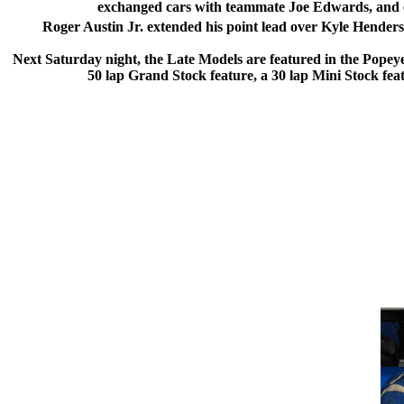
exchanged cars with teammate Joe Edwards, and cam
Roger Austin Jr. extended his point lead over Kyle Henders
Next Saturday night, the Late Models are featured in the Popeye’
50 lap Grand Stock feature, a 30 lap Mini Stock fe