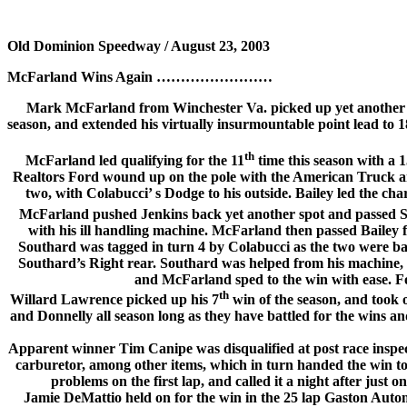
Old Dominion Speedway / August 23, 2003
McFarland Wins Again ……………………
Mark McFarland from Winchester Va. picked up yet another 
season, and extended his virtually insurmountable point lead to 18
th
McFarland led qualifying for the 11
time this season with a 
Realtors Ford wound up on the pole with the American Truck an
two, with Colabucci’ s Dodge to his outside. Bailey led the cha
McFarland pushed Jenkins back yet another spot and passed Sou
with his ill handling machine. McFarland then passed Bailey f
Southard was tagged in turn 4 by Colabucci as the two were bat
Southard’s Right rear. Southard was helped from his machine, bu
and McFarland sped to the win with ease. F
th
Willard Lawrence picked up his 7
win of the season, and took o
and Donnelly all season long as they have battled for the wins a
Apparent winner Tim Canipe was disqualified at post race inspecti
carburetor, among other items, which in turn handed the win 
problems on the first lap, and called it a night after just
Jamie DeMattio held on for the win in the 25 lap Gaston Auto