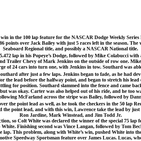
win in the 100 lap feature for the NASCAR Dodge Weekly Series 
6 points over Jack Bailey with just 5 races left in the season. The w
Seaboard Regional title, and possibly a NASCAR National title.
15.472 lap in his Popeye’s Dodge, followed by Mike Colabucci with 
d Trailer Chevy of Mark Jenkins on the outside of row one. Mike 
rge of 24 cars into turn one, with Jenkins in tow. Southard was able
thard after just a few laps. Jenkins began to fade, as he had dev
or the lead before the halfway point, and began to stretch his le
tling for position. Southard slammed into the fence and came bac
t was okay. Carter was also helped out of his ride, and he too wa
ollowing McFarland across the stripe was Bailey, followed by D
ver the point lead as well, as he took the checkers in the 50 lap 
nd the point lead, and with this win, Lawrence take the lead by jus
Ron Jardine, Mark Winstead, and Jim Todd Jr.
on, so Colt White was declared the winner of the special 75 lap fea
to White. Finishing second was Vince Langan, followed by Tom Bec
 one lap. This problem, along with White’s win, pushed White into t
motive Speedway Sportsman feature over James Lucas. Lucas, who h