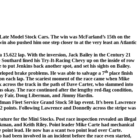
Late Model Stock Cars. The win was McFarland’s 15th on the
in also pushed him one step closer to at the very least an Atlantic
a 15.622 lap. With the inversion, Jack Bailey in the Century 21
Southard lined his Try-It-Racing Chevy up on the inside of row
 to put Jenkins back another spot, and set his sights on Bailey.
th
eloped brake problems. He was able to salvage a 7
place finish
ad on each lap. The scariest moment of the race came when Mike
k across the track in the path of Dave Carter, who slammed into
s okay. The race continued after the lengthy red-flag condition,
anny Fair, Doug Liberman, and Jimmy Hardin.
Redman Fleet Service Grand Stock 50 lap event. It’s been Lawrence
t 2 points. Following Lawrence and Donnelly across the stripe was
ture for the Mini Stocks. Post race inspection revealed an illegal
kman, and Keith Riley. Point leader Mike Carte had mechanical
he point lead. He now has a scant two point lead over Carte.
ad been involved in an incident before the race even started,