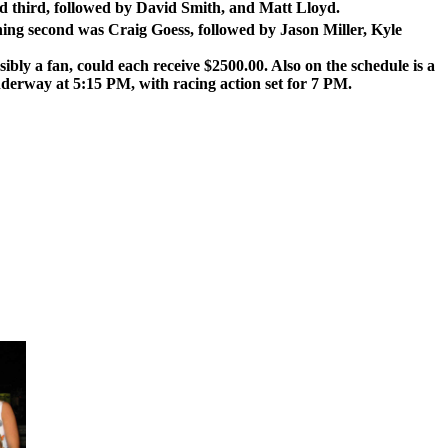
ed third, followed by David Smith, and Matt Lloyd.
ing second was Craig Goess, followed by Jason Miller, Kyle
bly a fan, could each receive $2500.00. Also on the schedule is a
derway at 5:15 PM, with racing action set for 7 PM.