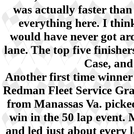
was actually faster than
everything here. I thin
would have never got aro
lane. The top five finish
Case, and
Another first time winner
Redman Fleet Service Gra
from Manassas Va. picked
win in the 50 lap event. 
and led just about every 