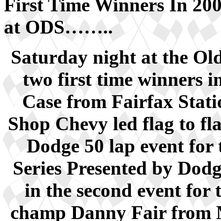
First Time Winners In 20
at ODS……..
Saturday night at the O
two first time winners in
Case from Fairfax Stati
Shop Chevy led flag to fl
Dodge 50 lap event fo
Series Presented by Dod
in the second event for
champ Danny Fair from M