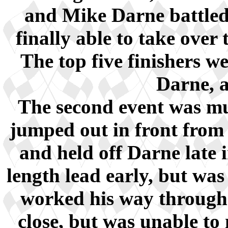
and Mike Darne battled
finally able to take over 
The top five finishers w
Darne, 
The second event was muc
jumped out in front from 
and held off Darne late 
length lead early, but wa
worked his way through t
close, but was unable to