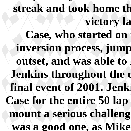
streak and took home the
victory l
Case, who started on 
inversion process, jump
outset, and was able to
Jenkins throughout the ev
final event of 2001. Jen
Case for the entire 50 lap
mount a serious challenge
was a good one, as Mik