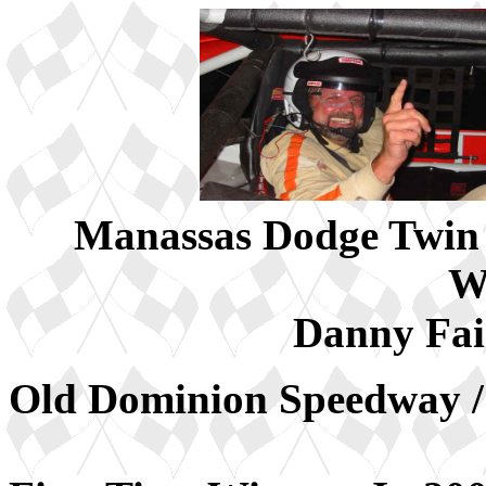
Manassas Dodge Twin 
W
Danny Fai
Old Dominion Speedway /