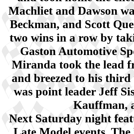
Machliet and Dawson wa
Beckman, and Scott Que
two wins in a row by tak
Gaston Automotive Sp
Miranda took the lead fr
and breezed to his third
was point leader Jeff Si
Kauffman, 
Next Saturday night feat
Late Model events. The P