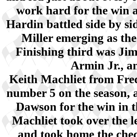
work hard for the win 
Hardin battled side by sid
Miller emerging as the 
Finishing third was Jim
Armin Jr., a
Keith Machliet from Fre
number 5 on the season, a
Dawson for the win in t
Machliet took over the 
and took home the chec