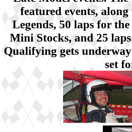
featured events, along 
Legends, 50 laps for the
Mini Stocks, and 25 lap
Qualifying gets underway 
set f