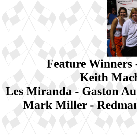
Feature Winners 
Keith Mach
Les Miranda - Gaston A
Mark Miller - Redman