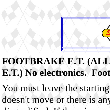
FOOTBRAKE E.T. (AL
E.T.) No electronics. Foo
You must leave the starting 
doesn't move or there is any