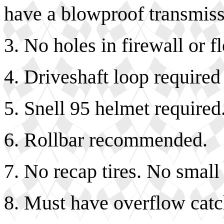
have a blowproof transmiss
3. No holes in firewall or f
4. Driveshaft loop required 
5. Snell 95 helmet required
6. Rollbar recommended.
7. No recap tires. No small
8. Must have overflow catch