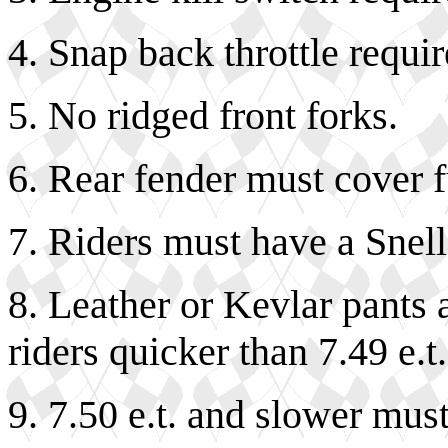
4. Snap back throttle requir
5. No ridged front forks.
6. Rear fender must cover fu
7. Riders must have a Snel
8. Leather or Kevlar pants 
riders quicker than 7.49 e.t
9. 7.50 e.t. and slower mus