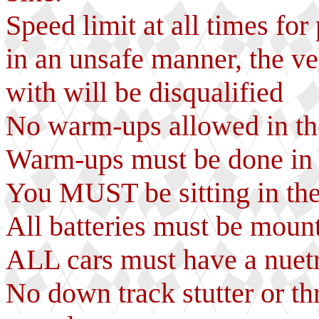
Speed limit at all times for
in an unsafe manner, the ve
with will be disqualified
No warm-ups allowed in the
Warm-ups must be done in y
You MUST be sitting in th
All batteries must be mount
ALL cars must have a nuetr
No down track stutter or th