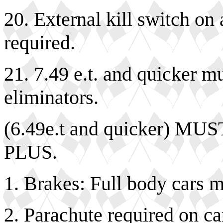
20. External kill switch on 
required.
21. 7.49 e.t. and quicker m
eliminators.
(6.49e.t and quicker) 
PLUS.
1. Brakes: Full body cars 
2. Parachute required on ca