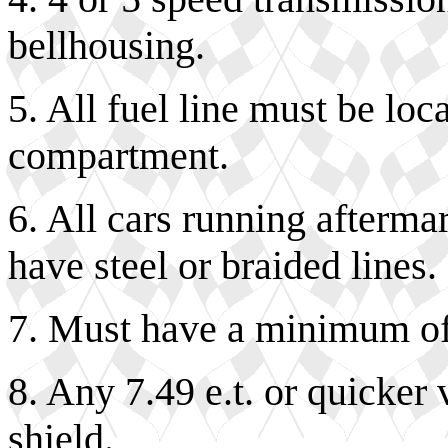
bellhousing.
5. All fuel line must be loc
compartment.
6. All cars running afterma
have steel or braided lines.
7. Must have a minimum of
8. Any 7.49 e.t. or quicker
shield.