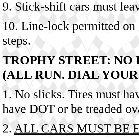
9. Stick-shift cars must lea
10. Line-lock permitted on 
steps.
TROPHY STREET: NO 
(ALL RUN. DIAL YOUR
1. No slicks. Tires must hav
have DOT or be treaded ova
2.
ALL CARS MUST BE 