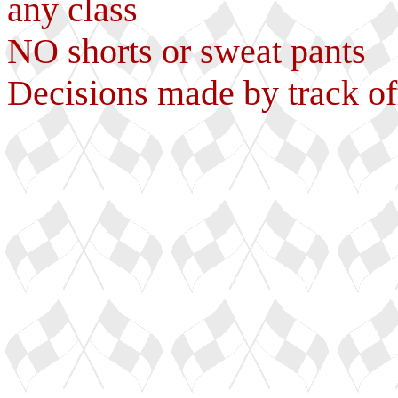
any class
NO shorts or sweat pants
Decisions made by track of