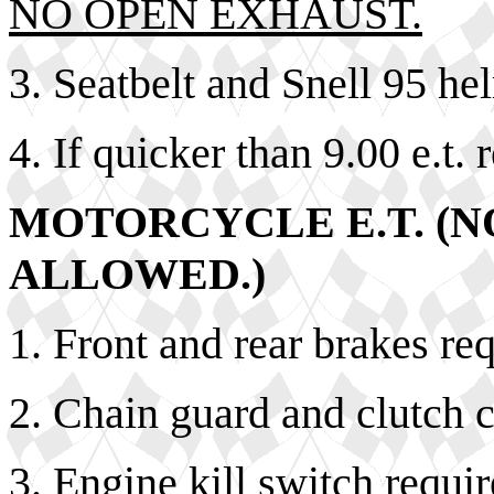
NO OPEN EXHAUST.
3. Seatbelt and Snell 95 he
4. If quicker than 9.00 e.t. 
MOTORCYCLE E.T. (N
ALLOWED.)
1. Front and rear brakes re
2. Chain guard and clutch c
3. Engine kill switch requir