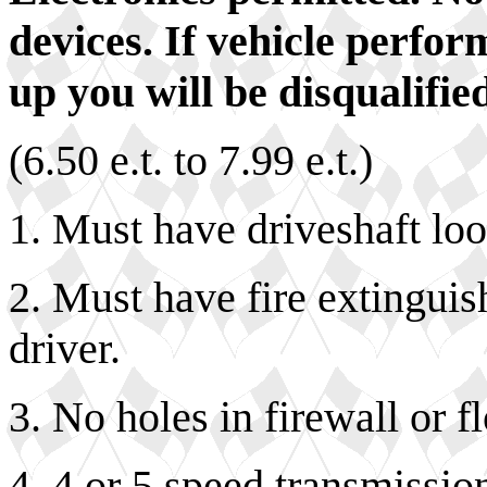
devices. If vehicle perfo
up you will be disqualified
(6.50 e.t. to 7.99 e.t.)
1. Must have driveshaft lo
2. Must have fire extingui
driver.
3. No holes in firewall or f
4. 4 or 5 speed transmissi