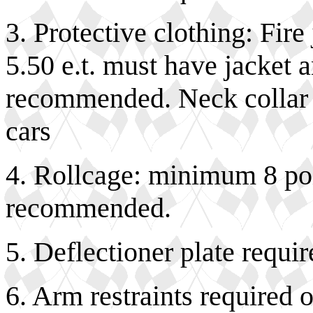
3. Protective clothing: Fir
5.50 e.t. must have jacket 
recommended. Neck collar 
cars
4. Rollcage: minimum 8 poi
recommended.
5. Deflectioner plate requir
6. Arm restraints required 