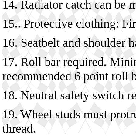
14. Radiator catch can be 
15.. Protective clothing: Fi
16. Seatbelt and shoulder h
17. Roll bar required. Min
recommended 6 point roll b
18. Neutral safety switch r
19. Wheel studs must protr
thread.