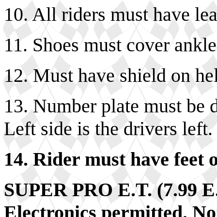
10. All riders must have lea
11. Shoes must cover ankle
12. Must have shield on he
13. Number plate must be di
Left side is the drivers left.
14. Rider must have feet o
SUPER PRO E.T. (7.99 
Electronics permitted. No 