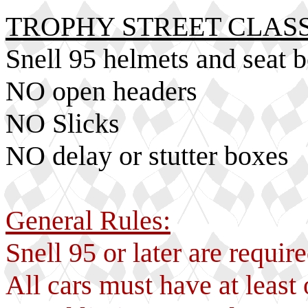
TROPHY STREET CLASS
Snell 95 helmets and seat 
NO open headers
NO Slicks
NO delay or stutter boxes
General Rules:
Snell 95 or later are requi
All cars must have at least 