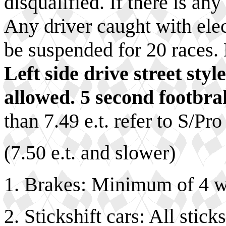
disqualified. If there is an
Any driver caught with elect
be suspended for 20 races. 
Left side drive street sty
allowed. 5 second footbra
than 7.49 e.t. refer to S/Pro
(7.50 e.t. and slower)
1. Brakes: Minimum of 4 w
2. Stickshift cars: All stic