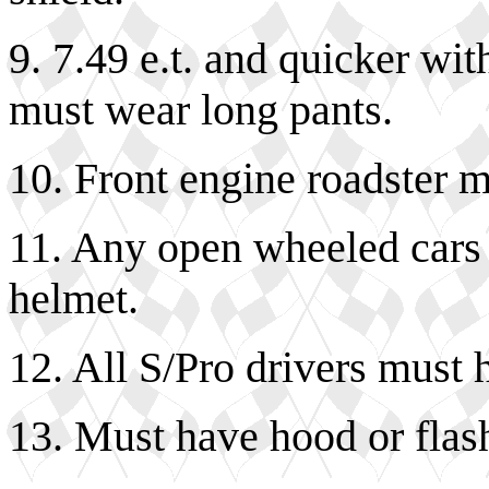
9. 7.49 e.t. and quicker wit
must wear long pants.
10. Front engine roadster 
11. Any open wheeled cars 
helmet.
12. All S/Pro drivers must 
13. Must have hood or flash