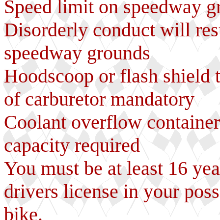
Speed limit on speedway 
Disorderly conduct will res
speedway grounds
Hoodscoop or flash shield t
of carburetor mandatory
Coolant overflow container 
capacity required
You must be at least 16 yea
drivers license in your poss
bike.