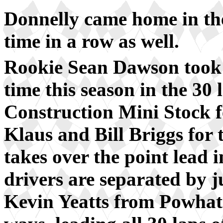
Donnelly came home in the
time in a row as well.
Rookie Sean Dawson took 
time this season in the 30
Construction Mini Stock f
Klaus and Bill Briggs for 
takes over the point lead i
drivers are separated by j
Kevin Yeatts from Powhata