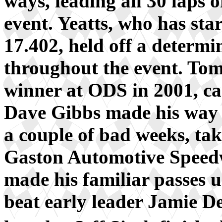
ways, leading all 30 laps 
event. Yeatts, who has star
17.402, held off a determ
throughout the event. To
winner at ODS in 2001, ca
Dave Gibbs made his way b
a couple of bad weeks, tak
Gaston Automotive Speed
made his familiar passes u
beat early leader Jamie De