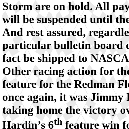
Storm are on hold. All pay
will be suspended until 
And rest assured, regardles
particular bulletin board 
fact be shipped to NASC
Other racing action for th
feature for the Redman Fl
once again, it was Jimmy
taking home the victory o
th
Hardin’s 6
feature win f