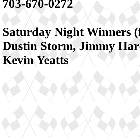
703-670-0272
Saturday Night Winners (f
Dustin Storm, Jimmy Har
Kevin Yeatts