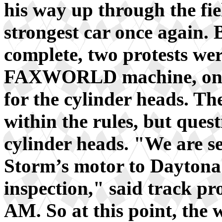
his way up through the fie
strongest car once again. 
complete, two protests we
FAXWORLD machine, one f
for the cylinder heads. Th
within the rules, but ques
cylinder heads. "We are se
Storm’s motor to Daytona 
inspection," said track p
AM. So at this point, the w