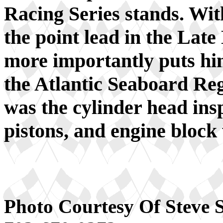
Racing Series stands. Wit
the point lead in the Lat
more importantly puts him
the Atlantic Seaboard Regi
was the cylinder head ins
pistons, and engine block 
Photo Courtesy Of Steve 