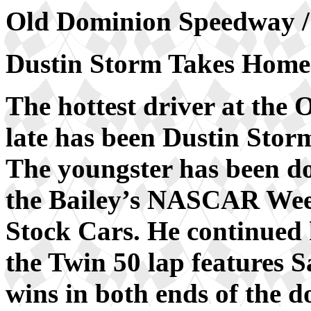
Old Dominion Speedway / 
Dustin Storm Takes Home
The hottest driver at the
late has been Dustin Stor
The youngster has been do
the Bailey’s NASCAR Wee
Stock Cars. He continued 
the Twin 50 lap features 
wins in both ends of the d