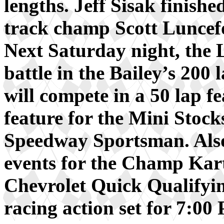
lengths. Jeff Sisak finishe
track champ Scott Luncef
Next Saturday night, the 
battle in the Bailey’s 200
will compete in a 50 lap fe
feature for the Mini Stocks
Speedway Sportsman. Also 
events for the Champ Kar
Chevrolet Quick Qualifyin
racing action set for 7:00