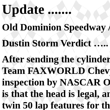
Update .......
Old Dominion Speedway /
Dustin Storm Verdict …..
After sending the cylinde
Team FAXWORLD Chevy o
inspection by NASCAR Off
is that the head is legal, a
twin 50 lap features for