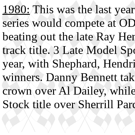
1980:
This was the last yea
series would compete at O
beating out the late Ray H
track title. 3 Late Model S
year, with Shephard, Hendr
winners. Danny Bennett tak
crown over Al Dailey, whil
Stock title over Sherrill Pa