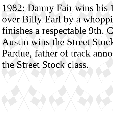
1982:
Danny Fair wins his 1
over Billy Earl by a whopp
finishes a respectable 9th.
Austin wins the Street Stock
Pardue, father of track anno
the Street Stock class.