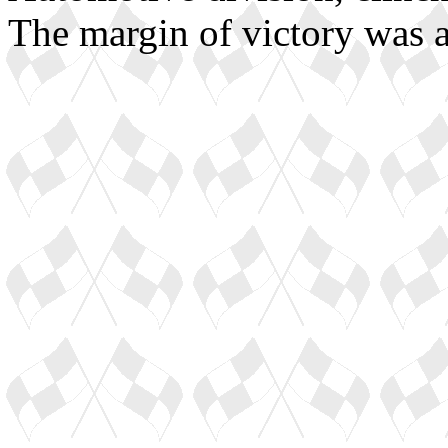
The margin of victory was 