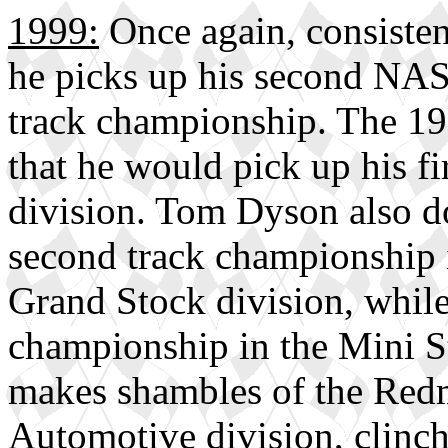
1999:
Once again, consisten
he picks up his second NA
track championship. The 19
that he would pick up his fi
division. Tom Dyson also do
second track championship 
Grand Stock division, whi
championship in the Mini St
makes shambles of the Redm
Automotive division, clinchi