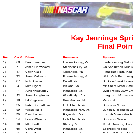
Kay Jennings Spri
Final Poin
Pos
Car #
Driver
Hometown
Sponsor
1)
60
Doug Freeman
Fredericksburg, Va.
Fredericksburg Motor 
2)
71
Jason Lineweaver
Stephens City, Va.
On-Site Repair, Mike's
3)
47
Garry Klaus
Alexandria, Va.
Franconia Pizza, Kin
4)
72
Steve Coleman
Fredericksburg, Va.
White Oak Excavating
5)
07
Rick Bowman
Catlett, Va.
Buckeye Steak House, 
6)
3
Mike Bryant
Midland, Va.
MB Sheet Metal, Smith
7)
7
Junior Amburgey
Manassas, Va.
Byrd Tractor, D&W Ent
8)
42
Steve Loughman
Woodbridge, Va.
Loughman Motorsport
9)
18
Ed Zbignewich
New Windsor, Md.
Pennzoil
10)
25
Robert Schlottman
Falls Church, Va.
Sponsors Needed
11)
89
William Ingle
Manassas Park, Va.
Burton & Robinson Con
12)
50
Dave Lucash
Haymarket, Va.
Lucash Automotive &
13)
54
Lewis Wilson Jr.
Falls Church, Va.
Sponsors Needed
14)
10
Mike Cadle
Sterling, Va.
Capital Masonry, Crea
15)
66
Gene Ward
Manassas, Va.
Sponsors Needed