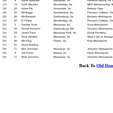
16)
8
Steve Walshaw
Manassas, Va.
Fetherolf Racing, NV 
17)
74
Keith Machleit
Woodbridge, Va.
MER Waterproofing,
18)
28
Adam Flis
Annandale, Va.
Beltway Citgo
19)
30
Bill Briggs
Spotsylvania, Va.
Precision Collision, G
20)
38
Bill Brewster
Gaithersburg, Va.
Brewster Motorsports
21)
30
R.T.Plate
Woodbridge, Va.
Precision Collision, G
22)
2
Freddie Scott
Manassas, Va.
Scott Motorsports
23)
33
Durrell Youmans
Gaithersburg, Md.
Youmans Motorsports
24)
29
James Pack
Manassas Park, Va.
Duvall Plumbing
25)
11
Dave Hamblin
Manassas, Va.
Ware's Van & Storage,
26)
38
Mel King
Fairfax, Va.
King Motorsports
27)
51
Steve Bowling
28)
77
Nick Johnston
Manassas, Va.
Johnston Motorsports
29)
6
Joe Fanto
Bristow, Va.
Fanto Motorsports
30)
77
Mark Johnston
Manassas, Va.
Johnston Motorsports
Back To
Old Dom