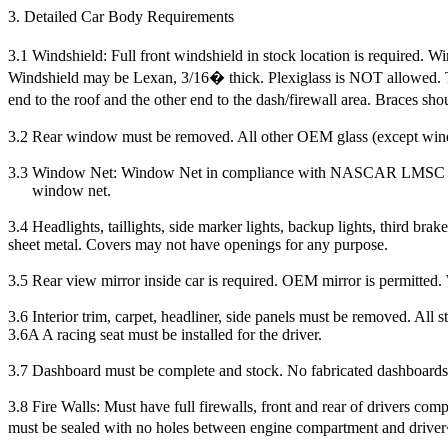
3. Detailed Car Body Requirements
3.1 Windshield: Full front windshield in stock location is required. W
Windshield may be Lexan, 3/16� thick. Plexiglass is NOT allowed. Thr
end to the roof and the other end to the dash/firewall area. Braces sho
3.2 Rear window must be removed. All other OEM glass (except win
3.3
Window Net: Window Net in compliance with NASCAR LMSC rule 20J
window net.
3.4 Headlights, taillights, side marker lights, backup lights, third b
sheet metal. Covers may not have openings for any purpose.
3.5 Rear view mirror inside car is required. OEM mirror is permitted. 
3.6
Interior trim, carpet, headliner, side panels must be removed. All
3.6A A racing seat must be installed for the driver.
3.7 Dashboard must be complete and stock. No fabricated dashboards
3.8 Fire Walls: Must have full firewalls, front and rear of drivers com
must be sealed with no holes between engine compartment and driv