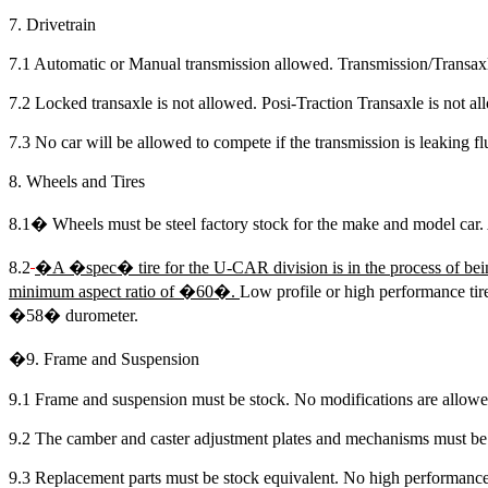
7. Drivetrain
7.1 Automatic or Manual transmission allowed. Transmission/Transax
7.2 Locked transaxle is not allowed. Posi-Traction Transaxle is not al
7.3 No car will be allowed to compete if the transmission is leaking fl
8. Wheels and Tires
8.1
�
Wheels must be steel factory stock for the make and model car. 
8.2
�
A �spec� tire for the U-CAR division is in the process of bei
minimum aspect ratio of
�60�.
Low profile or high performance tire
�58� durometer.
�
9. Frame and Suspension
9.1 Frame and suspension must be stock. No modifications are allowe
9.2 The camber and caster adjustment plates and mechanisms must be
9.3 Replacement parts must be stock equivalent. No high performance