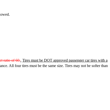
llowed.
 ratio of 60.
.
Tires must be DOT approved passenger car tires with a
nce. All four tires must be the same size. Tires may not be softer than