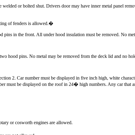
e welded or bolted shut. Drivers door may have inner metal panel rem
ing of fenders is allowed.
�
d pins in the front. All under hood insulation must be removed. No m
 two hood pins. No metal may be removed from the deck lid and no hole
ction 2. Car number must be displayed in five inch high, white characte
er must be displayed on the roof in 24� high numbers. Any car that a
otary or cosworth engines are allowed.