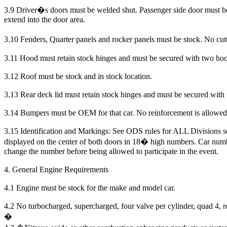
3.9 Driver�s doors must be welded shut. Passenger side door must b
extend into the door area.
3.10 Fenders, Quarter panels and rocker panels must be stock. No cutt
3.11 Hood must retain stock hinges and must be secured with two hoo
3.12 Roof must be stock and in stock location.
3.13 Rear deck lid must retain stock hinges and must be secured with
3.14 Bumpers must be OEM for that car. No reinforcement is allowed
3.15 Identification and Markings: See ODS rules for ALL Divisions se
displayed on the center of both doors in 18� high numbers. Car numb
change the number before being allowed to participate in the event.
4. General Engine Requirements
4.1 Engine must be stock for the make and model car.
4.2
No turbocharged, supercharged, four valve per cylinder, quad 4, r
�