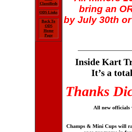
Classifieds
bring an OR
ODS Links
by July 30th o
Back To
ODS
Home
Page
__________
Inside Kart T
It’s a tot
Thanks Dic
All new officials
Champs & Mini Cups will rac