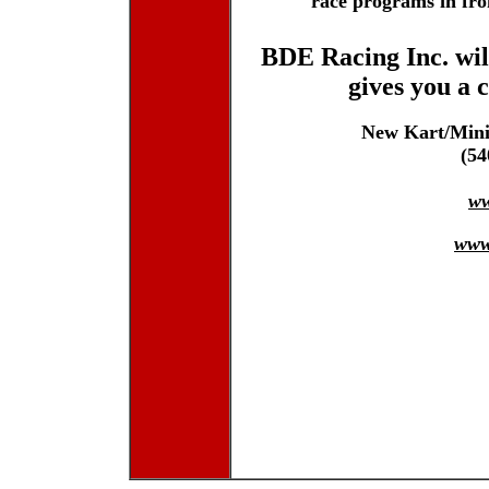
race programs in fron
BDE Racing Inc. wil
gives you a 
New Kart/Mini
(54
w
www