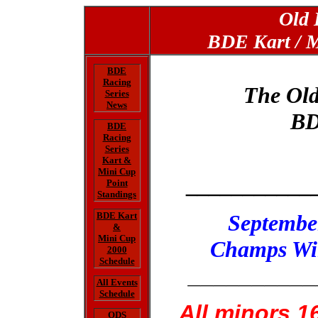
Old 
BDE Kart / M
BDE
Racing
The Ol
Series
News
BD
BDE
Racing
Series
Kart &
Mini Cup
___________
Point
Standings
BDE Kart
Septembe
&
Mini Cup
Champs Wil
2000
Schedule
__________
All Events
Schedule
All minors 1
ODS