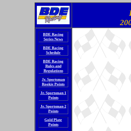
200
BDE Racing
Series News
BDE Racing
Schedule
BDE Racing
Rules and
Regulations
Jr. Sportsman
Rookie Points
Jr. Sportsman 1
Points
Jr. Sportsman 2
Points
Gold Plate
Points