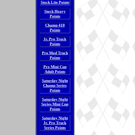
Stock Lite Points
Stock Heavy
Points
Champ 410
Points
Jr. Pro Truck
Points
Pro Mod Truck
Points
Pro Mini Cup
Adult Points
Saturday Night
Champ Series
Points
Saturday Night
Series Mini Cup
Points
Saturday Night
Jr. Pro Truck
Series Points