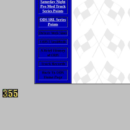
Saturday Night
Pro Mod Truck
Series Points
ODS SRL Series
Points
Driver Web Sites
ODS Classifieds
A Brief History
of ODS
Track Records
Back To ODS
Home Page