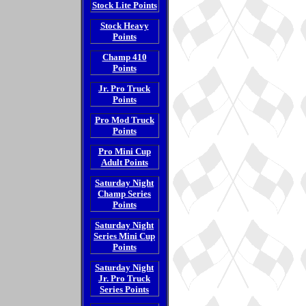
Stock Lite Points
Stock Heavy
Points
Champ 410
Points
Jr. Pro Truck
Points
Pro Mod Truck
Points
Pro Mini Cup
Adult Points
Saturday Night
Champ Series
Points
Saturday Night
Series Mini Cup
Points
Saturday Night
Jr. Pro Truck
Series Points