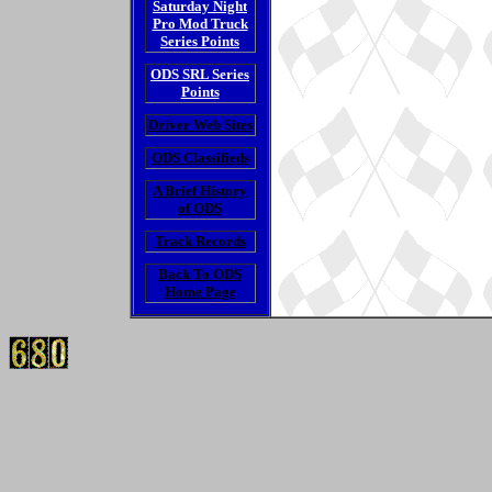
Saturday Night
Pro Mod Truck
Series Points
ODS SRL Series
Points
Driver Web Sites
ODS Classifieds
A Brief History
of ODS
Track Records
Back To ODS
Home Page