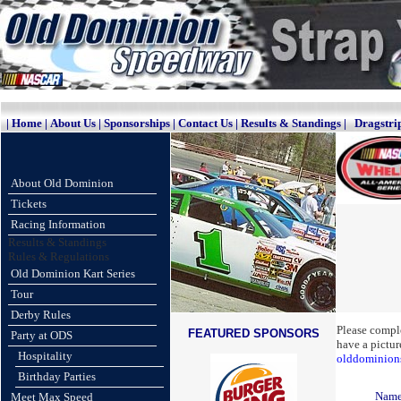
|
Home
|
About Us
|
Sponsorships
|
Contact Us
|
Results & Standings
|
Dragstri
About Old Dominion
Tickets
Racing Information
Results & Standings
Rules & Regulations
Old Dominion Kart Series
Tour
Derby Rules
Please comple
FEATURED SPONSORS
Party at ODS
have a pictur
Hospitality
olddominio
Birthday Parties
Nam
Meet Max Speed