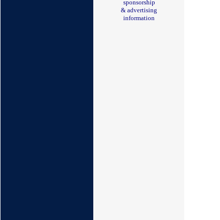
sponsorship
& advertising
information