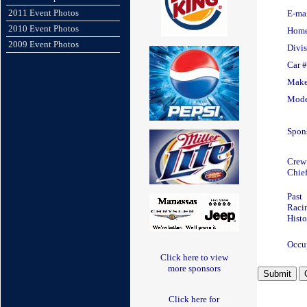
2011 Event Photos
E-ma
2010 Event Photos
Hom
2009 Event Photos
Divi
Car #
Mak
Mode
Spons
Crew
Chief
Past
Raci
Histo
Occu
Click here to view
more sponsors
Click here for