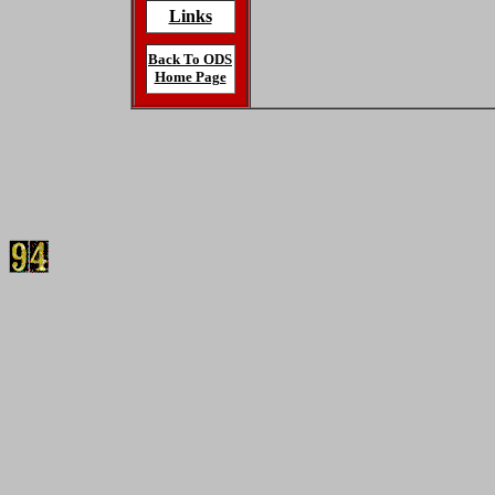
Links
Back To ODS
Home Page