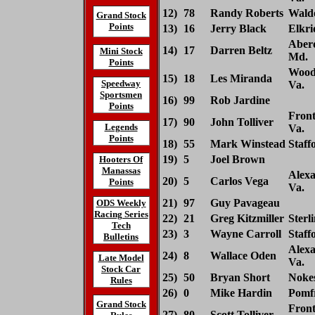
12)
78
Randy Roberts
Waldo
Grand Stock
Points
13)
16
Jerry Black
Elkri
Aber
14)
17
Darren Beltz
Mini Stock
Md.
Points
Wood
15)
18
Les Miranda
Speedway
Va.
Sportsmen
16)
99
Rob Jardine
Points
Front
17)
90
John Tolliver
Legends
Va.
Points
18)
55
Mark Winstead
Staff
19)
5
Joel Brown
Hooters Of
Manassas
Alexa
20)
5
Carlos Vega
Points
Va.
21)
97
Guy Pavageau
ODS Weekly
Racing Series
22)
21
Greg Kitzmiller
Sterl
Tech
23)
3
Wayne Carroll
Staff
Bulletins
Alexa
24)
8
Wallace Oden
Late Model
Va.
Stock Car
25)
50
Bryan Short
Nokes
Rules
26)
0
Mike Hardin
Pomfr
Grand Stock
Front
27)
80
Scott Tolliver