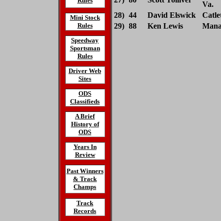
Rules
Va.
28)
44
David Elswick
Catlet
Mini Stock
Rules
29)
88
Ken Lewis
Manas
Speedway
Sportsman
Rules
Driver Web
Sites
ODS
Classifieds
A Brief
History of
ODS
Years In
Review
Past Winners
& Track
Champs
Track
Records