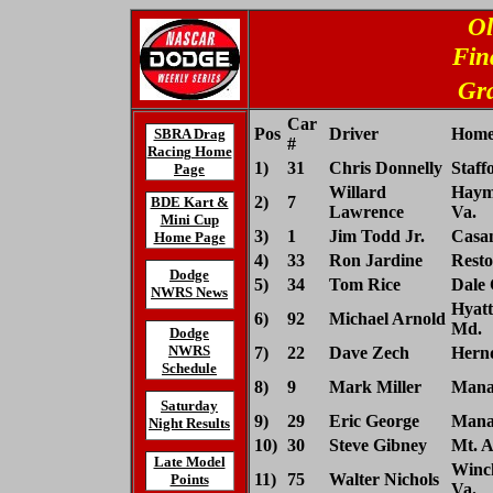
Ol
Fin
Gra
Car
Pos
Driver
Home
SBRA Drag
#
Racing Home
1)
31
Chris Donnelly
Staff
Page
Willard
Haym
2)
7
BDE Kart &
Lawrence
Va.
Mini Cup
3)
1
Jim Todd Jr.
Casan
Home Page
4)
33
Ron Jardine
Resto
Dodge
5)
34
Tom Rice
Dale 
NWRS News
Hyatts
6)
92
Michael Arnold
Md.
Dodge
NWRS
7)
22
Dave Zech
Hernd
Schedule
8)
9
Mark Miller
Manas
Saturday
9)
29
Eric George
Manas
Night Results
10)
30
Steve Gibney
Mt. A
Late Model
Winch
11)
75
Walter Nichols
Points
Va.