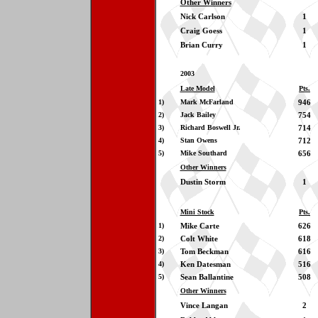
Other Winners
Nick Carlson
1
Craig Goess
1
Brian Curry
1
2003
Late Model
Pts.
1)
Mark McFarland
946
2)
Jack Bailey
754
3)
Richard Boswell Jr.
714
4)
Stan Owens
712
5)
Mike Southard
656
Other Winners
Dustin Storm
1
Mini Stock
Pts.
1)
Mike Carte
626
2)
Colt White
618
3)
Tom Beckman
616
4)
Ken Datesman
516
5)
Sean Ballantine
508
Other Winners
Vince Langan
2