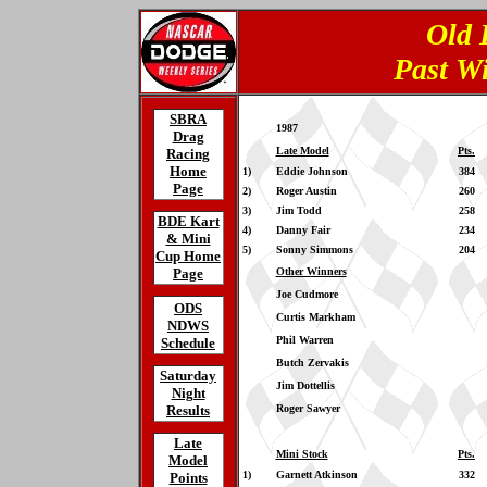
Old 
Past W
SBRA
1987
Drag
Late Model
Pts.
Racing
Home
1)
Eddie Johnson
384
Page
2)
Roger Austin
260
3)
Jim Todd
258
BDE Kart
4)
Danny Fair
234
& Mini
5)
Sonny Simmons
204
Cup Home
Page
Other Winners
Joe Cudmore
ODS
Curtis Markham
NDWS
Phil Warren
Schedule
Butch Zervakis
Saturday
Jim Dottellis
Night
Results
Roger Sawyer
Late
Mini Stock
Pts.
Model
1)
Garnett Atkinson
332
Points