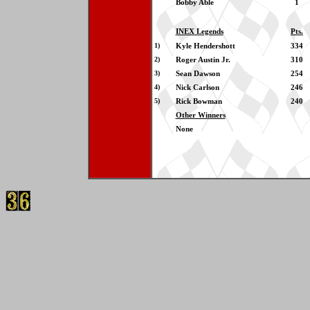
Bobby Able
1
INEX Legends
Pts.
1)
Kyle Hendershott
334
2)
Roger Austin Jr.
310
3)
Sean Dawson
254
4)
Nick Carlson
246
5)
Rick Bowman
240
Other Winners
None