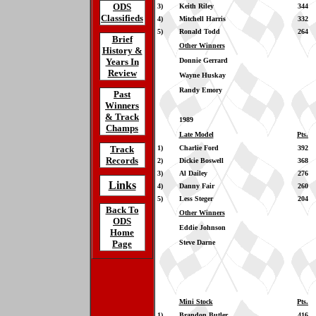
ODS
3)
Keith Riley
344
Classifieds
4)
Mitchell Harris
332
5)
Ronald Todd
264
Brief
Other Winners
History &
Years In
Donnie Gerrard
Review
Wayne Huskay
Randy Emory
Past
Winners
& Track
1989
Champs
Late Model
Pts.
Track
1)
Charlie Ford
392
Records
2)
Dickie Boswell
368
3)
Al Dailey
276
Links
4)
Danny Fair
260
5)
Less Steger
204
Back To
Other Winners
ODS
Eddie Johnson
Home
Page
Steve Darne
Mini Stock
Pts.
1)
Brandon Butler
416