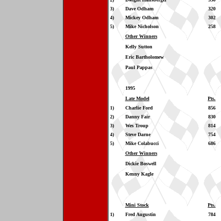
3)
Dave Odham
320
4)
Mickey Odham
302
5)
Mike Nicholson
258
Other Winners
Kelly Sutton
Eric Bartholomew
Paul Pappas
1995
Late Model
Pts.
1)
Charlie Ford
856
2)
Danny Fair
830
3)
Wes Troup
814
4)
Steve Darne
754
5)
Mike Colabucci
686
Other Winners
Dickie Boswell
Kenny Kagle
Mini Stock
Pts.
1)
Fred Augustin
784