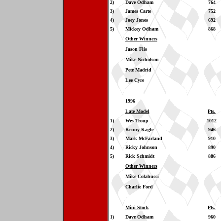
2)
Dave Odham
764
3)
James Carte
752
4)
Joey Jones
692
5)
Mickey Odham
868
Other Winners
Jason Flis
Mike Nicholson
Pete Madrid
Lee Cyre
1996
Late Model
Pts.
1)
Wes Troup
1012
2)
Kenny Kagle
946
3)
Mark McFarland
910
4)
Ricky Johnson
890
5)
Rick Schmidt
886
Other Winners
Mike Colabucci
Charlie Ford
Mini Stock
Pts.
1)
Dave Odham
960