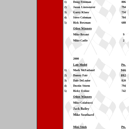
1)
Doug Freeman
806
2)
Jason Lineweaver
794
3)
Garry Klaus
734
4)
Steve Coleman
704
5)
Rick Bowman
688
Other Winners
Mike Bryant
9
Mike Cadle
2
2000
Late Model
Pts.
1)
Mark McFarland
946
2)
Danny Fair
892
3)
Dale DeLozier
820
4)
Dustin Storm
794
5)
Ricky Exline
742
Other Winners
Mike Colabucci
Jack Bailey
Mike Southard
Mini Stock
Pts.