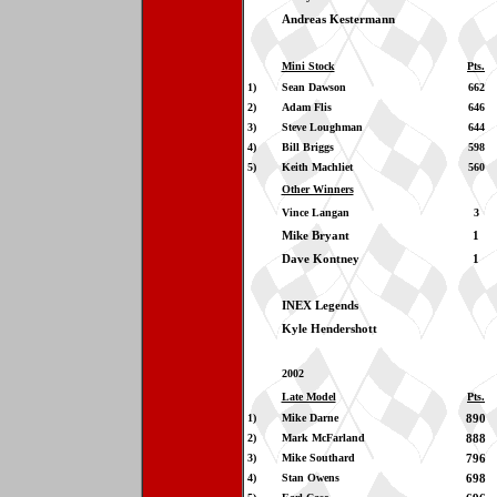
Andreas Kestermann
Mini Stock
Pts.
1)
Sean Dawson
662
2)
Adam Flis
646
3)
Steve Loughman
644
4)
Bill Briggs
598
5)
Keith Machliet
560
Other Winners
Vince Langan
3
Mike Bryant
1
Dave Kontney
1
INEX Legends
Kyle Hendershott
2002
Late Model
Pts.
1)
Mike Darne
890
2)
Mark McFarland
888
3)
Mike Southard
796
4)
Stan Owens
698