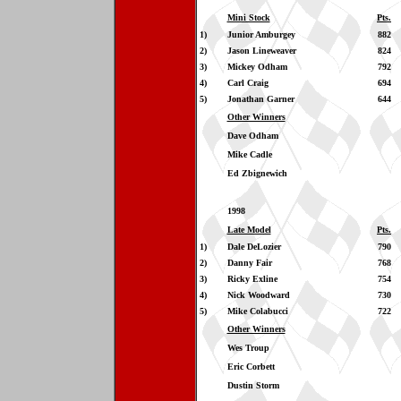
Mini Stock
Pts.
1)
Junior Amburgey
882
2)
Jason Lineweaver
824
3)
Mickey Odham
792
4)
Carl Craig
694
5)
Jonathan Garner
644
Other Winners
Dave Odham
Mike Cadle
Ed Zbignewich
1998
Late Model
Pts.
1)
Dale DeLozier
790
2)
Danny Fair
768
3)
Ricky Exline
754
4)
Nick Woodward
730
5)
Mike Colabucci
722
Other Winners
Wes Troup
Eric Corbett
Dustin Storm