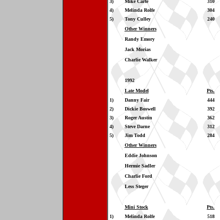
3)
Mike Carte
310
4)
Melinda Rolfe
304
5)
Tony Culley
240
Other Winners
Randy Emory
Jack Morias
Charlie Walker
1992
Late Model
Pts.
1)
Danny Fair
444
2)
Dickie Boswell
392
3)
Roger Austin
362
4)
Steve Darne
312
5)
Jim Todd
284
Other Winners
Eddie Johnson
Hermie Sadler
Charlie Ford
Less Steger
Mini Stock
Pts.
1)
Melinda Rolfe
518