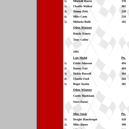
1)
Mitchell Harris
370
2)
Charlie Walker
302
3)
Jimmy Pritt
258
4)
Mike Carte
218
5)
Melinda Rolfe
182
Other Winners
Randy Emory
Tony Culley
1991
Late Model
Pts.
1)
Eddie Johnson
494
2)
Danny Fair
404
3)
Dickie Boswell
364
4)
Charlie Ford
344
5)
Roger Austin
282
Other Winners
Curtis Markham
Steve Darne
Mini Stock
Pts.
1)
Dwight Hansberger
418
2)
Mike Darne
390