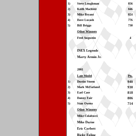
1)
Steve Loughman
856
2)
Keith Machleit
846
3)
Mike Bryant
824
4)
Dave Lucash
776
5)
Bill Briggs
730
Other Winners
Fred Augustin
4
INEX Legends
Marty Armin Jr.
2001
Late Model
Pts.
1)
Dustin Storm
940
2)
Mark McFarland
930
3)
Earl Case
818
4)
Danny Fair
806
5)
Stan Owens
714
Other Winners
Mike Colabucci
Mike Darne
Eric Corbett
Ricky Exline