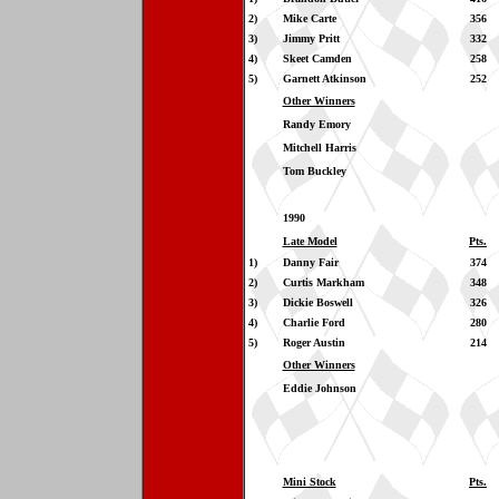
2)
Mike Carte
356
3)
Jimmy Pritt
332
4)
Skeet Camden
258
5)
Garnett Atkinson
252
Other Winners
Randy Emory
Mitchell Harris
Tom Buckley
1990
Late Model
Pts.
1)
Danny Fair
374
2)
Curtis Markham
348
3)
Dickie Boswell
326
4)
Charlie Ford
280
5)
Roger Austin
214
Other Winners
Eddie Johnson
Mini Stock
Pts.