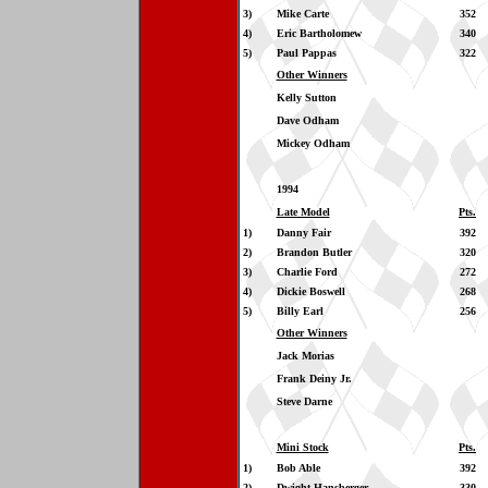
3)
Mike Carte
352
4)
Eric Bartholomew
340
5)
Paul Pappas
322
Other Winners
Kelly Sutton
Dave Odham
Mickey Odham
1994
Late Model
Pts.
1)
Danny Fair
392
2)
Brandon Butler
320
3)
Charlie Ford
272
4)
Dickie Boswell
268
5)
Billy Earl
256
Other Winners
Jack Morias
Frank Deiny Jr.
Steve Darne
Mini Stock
Pts.
1)
Bob Able
392
2)
Dwight Hansberger
330