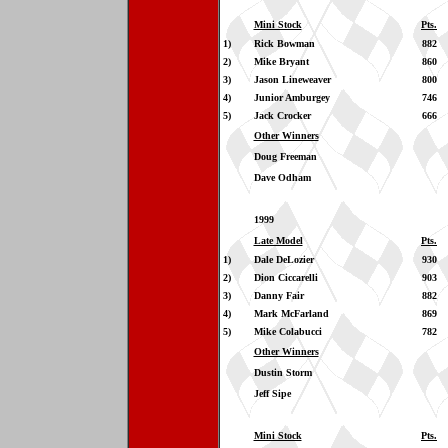
Mini Stock
Pts.
1)
Rick Bowman
882
2)
Mike Bryant
860
3)
Jason Lineweaver
800
4)
Junior Amburgey
746
5)
Jack Crocker
666
Other Winners
Doug Freeman
Dave Odham
1999
Late Model
Pts.
1)
Dale DeLozier
930
2)
Dion Ciccarelli
903
3)
Danny Fair
882
4)
Mark McFarland
869
5)
Mike Colabucci
782
Other Winners
Dustin Storm
Jeff Sipe
Mini Stock
Pts.