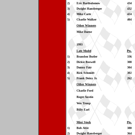
2)
Eric Bartholomew
434
3)
Dwight Hansberger
432
4)
Mike Carte
424
5)
Charlie Walker
404
Other Winners
Mike Darne
1993
Late Model
Pts.
1)
Brandon Butler
336
2)
Dickie Boswell
308
3)
Danny Fair
304
4)
Rick Schmidt
302
5)
Frank Deiny Jr.
262
Other Winners
Charlie Ford
Roger Austin
Wes Troup
Billy Earl
Mini Stock
Pts.
1)
Bob Able
380
2)
Dwight Hansberger
364