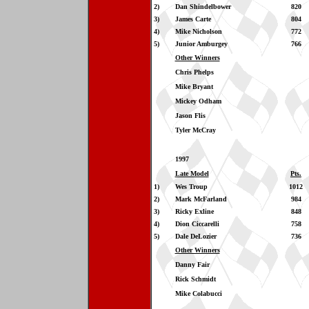
2)
Dan Shindelbower
820
3)
James Carte
804
4)
Mike Nicholson
772
5)
Junior Amburgey
766
Other Winners
Chris Phelps
Mike Bryant
Mickey Odham
Jason Flis
Tyler McCray
1997
Late Model
Pts.
1)
Wes Troup
1012
2)
Mark McFarland
984
3)
Ricky Exline
848
4)
Dion Ciccarelli
758
5)
Dale DeLozier
736
Other Winners
Danny Fair
Rick Schmidt
Mike Colabucci