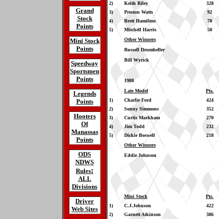
2)
Keith Riley
328
Grand
3)
Preston Watts
92
Stock
4)
Brett Hamilton
70
Points
5)
Mitchell Harris
50
Other Winners
Mini Stock
Points
Russell Drumheller
Bill Wyrick
Speedway
Sportsmen
Points
1988
Late Model
Pts.
Legends
1)
Charlie Ford
424
Points
2)
Sonny Simmons
352
Hooters
3)
Curtis Markham
270
Of
4)
Jim Todd
232
Manassas
5)
Dickie Boswell
218
Points
Other Winners
ODS
Eddie Johnson
NDWS
:
Rules
ALL
Divisions
Mini Stock
Pts.
Driver
1)
C.J.Johnson
422
Web Sites
2)
Garnett Atkinson
386