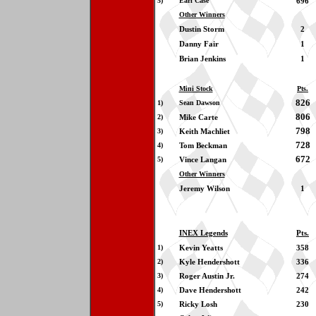
5)
Earl Case
696
Other Winners
Dustin Storm
2
Danny Fair
1
Brian Jenkins
1
Mini Stock
Pts.
826
1)
Sean Dawson
806
2)
Mike Carte
798
3)
Keith Machliet
728
4)
Tom Beckman
672
5)
Vince Langan
Other Winners
Jeremy Wilson
1
INEX Legends
Pts.
1)
Kevin Yeatts
358
2)
Kyle Hendershott
336
3)
Roger Austin Jr.
274
4)
Dave Hendershott
242
5)
Ricky Losh
230