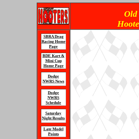
Old
Hoote
SBRA Drag
Racing Home
Page
BDE Kart &
Mini Cup
Home Page
Dodge
NWRS News
Dodge
NWRS
Schedule
Saturday
Night Results
Late Model
Points