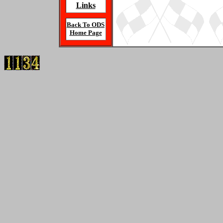
Links
Back To ODS
Home Page