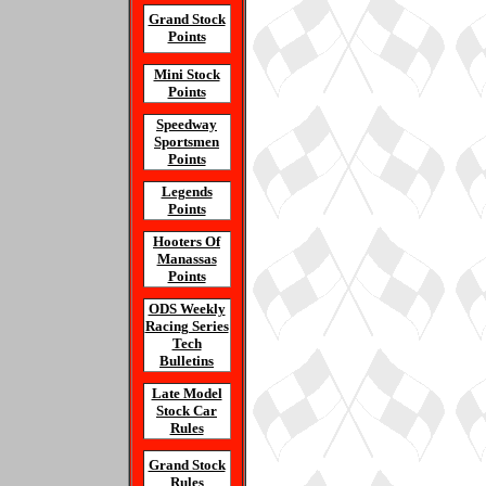
Grand Stock
Points
Mini Stock
Points
Speedway
Sportsmen
Points
Legends
Points
Hooters Of
Manassas
Points
ODS Weekly
Racing Series
Tech
Bulletins
Late Model
Stock Car
Rules
Grand Stock
Rules