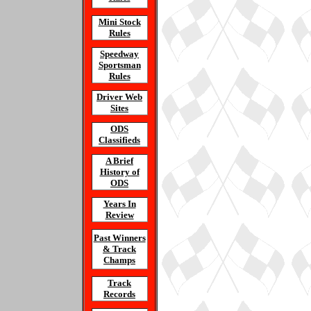
Mini Stock
Rules
Speedway
Sportsman
Rules
Driver Web
Sites
ODS
Classifieds
A Brief
History of
ODS
Years In
Review
Past Winners
& Track
Champs
Track
Records