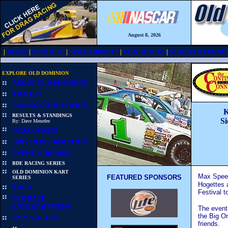
August 8, 2026
|
HOME
|
ABOUT US
|
SPONSORSHIPS
|
CONTACT US
|
NEWSLETTER SIG
EXPLORE OLD DOMINION
ABOUT OLD DOMINION
TICKETS
RACING INFORMATION
K
RESULTS & STANDINGS
Si
By: Dave Menefee
UCAR UPDATE
DRIVER INFORMATION
EVENT SCHEDULE
BDE RACING SERIES
OLD DOMINION KART
Max Speed
FEATURED SPONSORS
SERIES
Hogettes a
TOUR
Festival t
PRE-RACE
ENTERTAINMENT
The event
the Big O
PARTY AT ODS
friends.