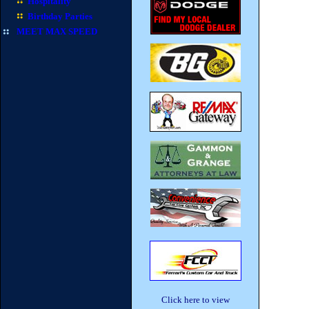
Hospitality
Birthday Parties
MEET MAX SPEED
Click here to view