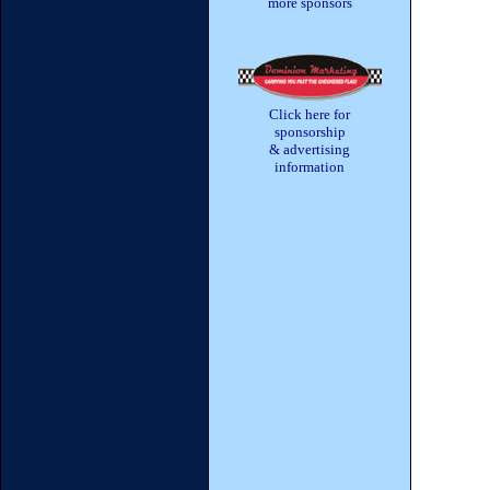
more sponsors
Click here for
sponsorship
& advertising
information