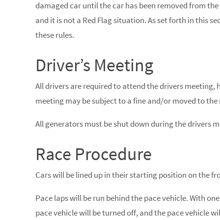
damaged car until the car has been removed from the ra
and it is not a Red Flag situation. As set forth in this 
these rules.
Driver’s Meeting
All drivers are required to attend the drivers meeting, 
meeting may be subject to a fine and/or moved to the re
All generators must be shut down during the drivers m
Race Procedure
Cars will be lined up in their starting position on the fr
Pace laps will be run behind the pace vehicle. With one
pace vehicle will be turned off, and the pace vehicle wil