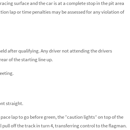
cing surface and the car is at a complete stop in the pit area
section lap or time penalties may be assessed for any violation of
held after qualifying. Any driver not attending the drivers
ar of the starting line up.
eeting.
ont straight.
 pace lap to go before green, the “caution lights” on top of the
l pull off the track in turn 4, transferring control to the flagman.