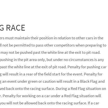
G RACE
rs must maintain their position in relation to other cars in the
will not be permitted to pass other competitors when preparing to
 may not be pushed past the white line at the exit to pit road.
pushing in the pit area only, but under no circumstances is any
ast the white line at the exit of pit road. Penalty for pushing car
will result in a rear of the field start for the event. Penalty for
g an event under green or caution will result in a Black Flag and
lowed back onto the racing surface. During a Red Flag situation on
. Penalty for working on a car under a Red Flag situation will
 you will not be allowed back onto the racing surface. If a car