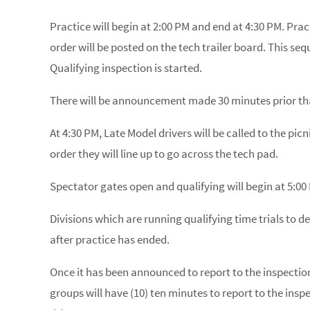
Practice will begin at 2:00 PM and end at 4:30 PM. Pract
order will be posted on the tech trailer board. This se
Qualifying inspection is started.
There will be announcement made 30 minutes prior that 
At 4:30 PM, Late Model drivers will be called to the picni
order they will line up to go across the tech pad.
Spectator gates open and qualifying will begin at 5:00
Divisions which are running qualifying time trials to de
after practice has ended.
Once it has been announced to report to the inspection 
groups will have (10) ten minutes to report to the inspe