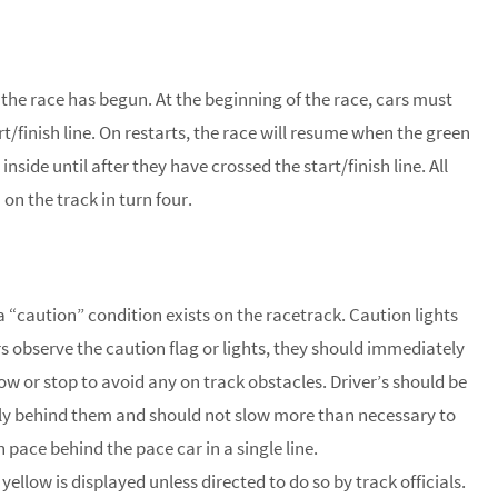
 the race has begun. At the beginning of the race, cars must
t/finish line. On restarts, the race will resume when the green
inside until after they have crossed the start/finish line. All
on the track in turn four.
 a “caution” condition exists on the racetrack. Caution lights
rs observe the caution flag or lights, they should immediately
ow or stop to avoid any on track obstacles. Driver’s should be
sely behind them and should not slow more than necessary to
 pace behind the pace car in a single line.
ellow is displayed unless directed to do so by track officials.