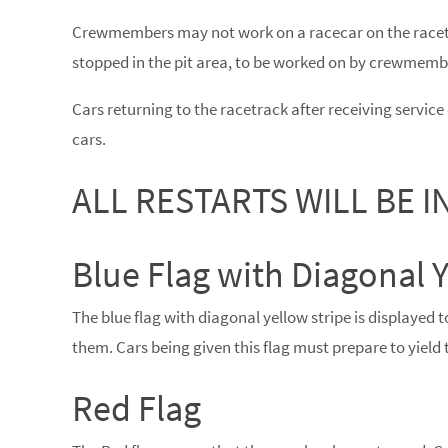
Crewmembers may not work on a racecar on the racet
stopped in the pit area, to be worked on by crewmemb
Cars returning to the racetrack after receiving service d
cars.
ALL RESTARTS WILL BE IN
Blue Flag with Diagonal Y
The blue flag with diagonal yellow stripe is displayed to
them. Cars being given this flag must prepare to yield t
Red Flag