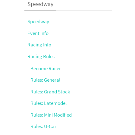
Speedway
Speedway
Event Info
Racing Info
Racing Rules
Become Racer
Rules: General
Rules: Grand Stock
Rules: Latemodel
Rules: Mini Modified
Rules: U-Car