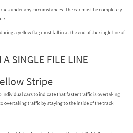
rack under any circumstances. The car must be completely
ers.
uring a yellow flag must fall in at the end of the single line of
 A SINGLE FILE LINE
ellow Stripe
 individual cars to indicate that faster traffic is overtaking
o overtaking traffic by staying to the inside of the track.