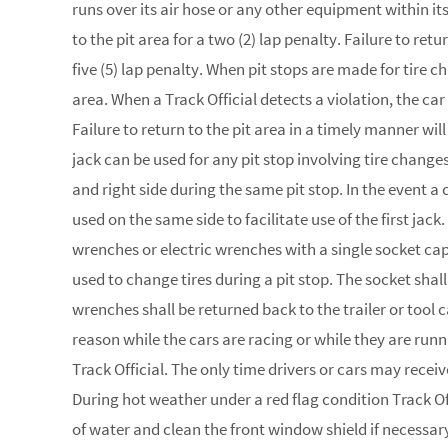
runs over its air hose or any other equipment within its 
to the pit area for a two (2) lap penalty. Failure to retu
five (5) lap penalty. When pit stops are made for tire ch
area. When a Track Official detects a violation, the car
Failure to return to the pit area in a timely manner wil
jack can be used for any pit stop involving tire chang
and right side during the same pit stop. In the event a
used on the same side to facilitate use of the first j
wrenches or electric wrenches with a single socket cap
used to change tires during a pit stop. The socket shall
wrenches shall be returned back to the trailer or tool
reason while the cars are racing or while they are runni
Track Official. The only time drivers or cars may recei
During hot weather under a red flag condition Track Of
of water and clean the front window shield if necessa