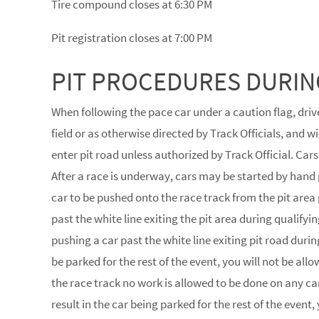
Tire compound closes at 6:30 PM
Pit registration closes at 7:00 PM
PIT PROCEDURES DURIN
When following the pace car under a caution flag, drive
field or as otherwise directed by Track Officials, and 
enter pit road unless authorized by Track Official. Cars
After a race is underway, cars may be started by hand 
car to be pushed onto the race track from the pit area p
past the white line exiting the pit area during qualifying 
pushing a car past the white line exiting pit road durin
be parked for the rest of the event, you will not be al
the race track no work is allowed to be done on any car
result in the car being parked for the rest of the event,