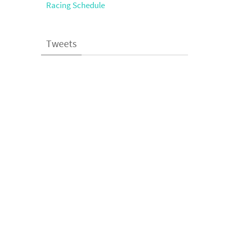
Racing Schedule
Tweets