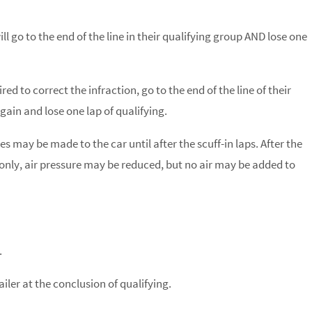
ll go to the end of the line in their qualifying group AND lose one
ed to correct the infraction, go to the end of the line of their
gain and lose one lap of qualifying.
 may be made to the car until after the scuff-in laps. After the
a only, air pressure may be reduced, but no air may be added to
.
ailer at the conclusion of qualifying.