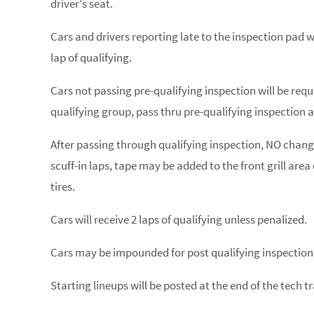
driver’s seat.
Cars and drivers reporting late to the inspection pad wi
lap of qualifying.
Cars not passing pre-qualifying inspection will be requir
qualifying group, pass thru pre-qualifying inspection a
After passing through qualifying inspection, NO changes
scuff-in laps, tape may be added to the front grill are
tires.
Cars will receive 2 laps of qualifying unless penalized.
Cars may be impounded for post qualifying inspection
Starting lineups will be posted at the end of the tech tr