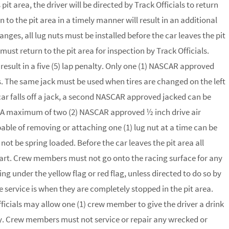
pit area, the driver will be directed by Track Officials to return
rn to the pit area in a timely manner will result in an additional
anges, all lug nuts must be installed before the car leaves the pit
 must return to the pit area for inspection by Track Officials.
l result in a five (5) lap penalty. Only one (1) NASCAR approved
es. The same jack must be used when tires are changed on the left
 car falls off a jack, a second NASCAR approved jacked can be
ack. A maximum of two (2) NASCAR approved ½ inch drive air
able of removing or attaching one (1) lug nut at a time can be
 not be spring loaded. Before the car leaves the pit area all
 cart. Crew members must not go onto the racing surface for any
ng under the yellow flag or red flag, unless directed to do so by
ve service is when they are completely stopped in the pit area.
ficials may allow one (1) crew member to give the driver a drink
ry. Crew members must not service or repair any wrecked or