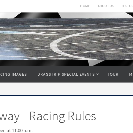
HOME
ABOUT US
HISTO
CING IMAGES
DRAGSTRIP SPECIAL EVENTS
TOUR
M
ay - Racing Rules
pen at 11:00 a.m.