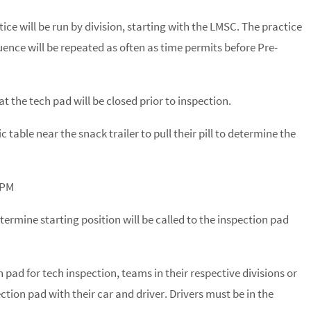
ice will be run by division, starting with the LMSC. The practice
quence will be repeated as often as time permits before Pre-
the tech pad will be closed prior to inspection.
c table near the snack trailer to pull their pill to determine the
 PM
termine starting position will be called to the inspection pad
pad for tech inspection, teams in their respective divisions or
ction pad with their car and driver. Drivers must be in the