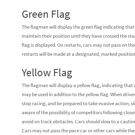
Green Flag
The flagman will display the green flag indicating that
maintain their position until they have crossed the star
flag is displayed. On restarts, cars may not pass on the 
restarts will be made at a designated, marked position 
Yellow Flag
The flagman will display a yellow flag, indicating that
may be used in addition to the yellow flag. When drive
stop racing, and be prepared to take evasive action, sl
aware of the possibility of competitors following clo
avoid on track obstacles. Cars should slow to a caution
Cars may not pass the pace car or other cars while the y