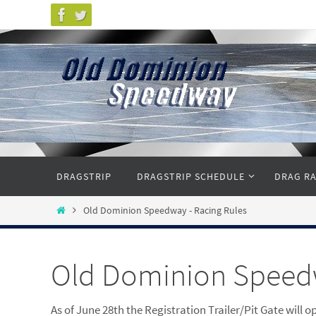
Skip
to
content
Skip
DRAGSTRIP
DRAGSTRIP SCHEDULE
DRAG RA
to
content
Home
Old Dominion Speedway - Racing Rules
Old Dominion Speedw
As of June 28th the Registration Trailer/Pit Gate will o