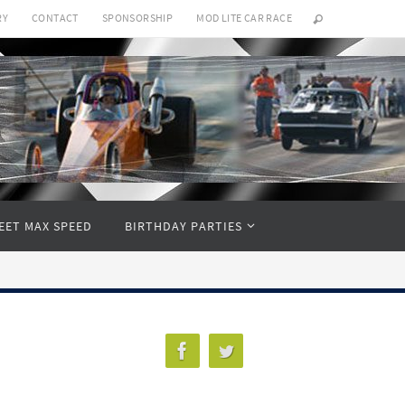
RY
CONTACT
SPONSORSHIP
MOD LITE CAR RACE
EET MAX SPEED
BIRTHDAY PARTIES