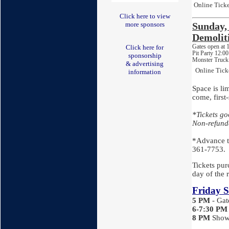
Online Ticke
Click here to view
more sponsors
Sunday
Demolit
Gates open at
Click here for
Pit Party 12:0
sponsorship
Monster Truck
& advertising
Online Tick
information
Space is lim
come, first
*Tickets g
Non-refund
*Advance ti
361-7753.
Tickets purc
day of the 
Friday S
5 PM
- Ga
6-7:30
PM
8 PM
Show 