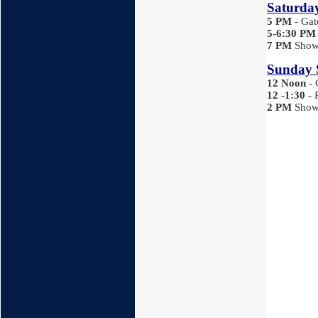
Saturday
5 PM
- Ga
5-6:30
PM
7
PM
Show 
Sunday 
12 Noon
-
12 -1:30
- 
2 PM
Show 