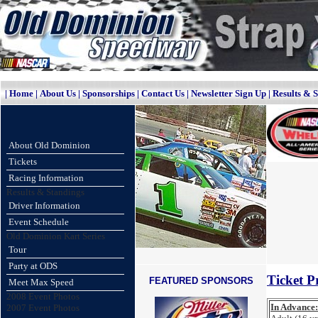
|
Home
|
About Us
|
Sponsorships
|
Contact Us
|
Newsletter Sign Up
|
Results & 
About Old Dominion
Tickets
Racing Information
Results & Standings
Driver Information
Event Schedule
Old Dominion Kart Series
Tour
Party at ODS
Ticket Pr
FEATURED SPONSORS
Meet Max Speed
2008 Event Photos
In Advance:
2007 Event Photos