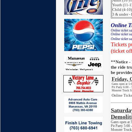
Adult (16 yr
Youth (11-1
Child (4-10)
3 & under - 
Online Ti
Online ticket s
Online ticket s
Online ticket s
Tickets p
(ticket of
**Notice -
the ride tr
be provide
Friday,
Gates open at 5
Pit Party 6:00 -
Monster Truck S
Online Ticke
Saturda
Demolit
Gates open at
Pit Party 5:00
Monster Truck