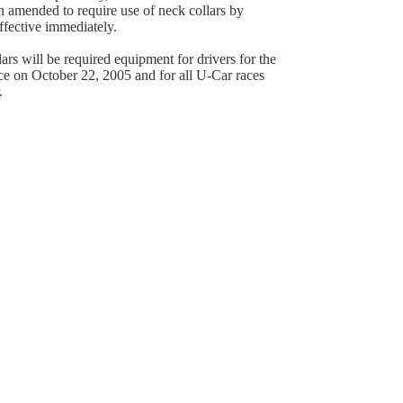
 amended to require use of neck collars by
effective immediately.
ars will be required equipment for drivers for the
e on October 22, 2005 and for all U-Car races
.