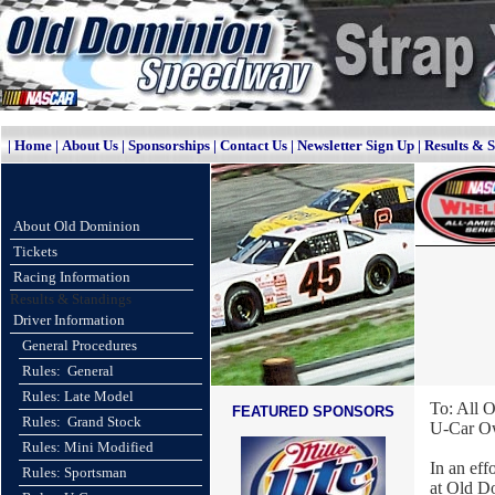
|
Home
|
About Us
|
Sponsorships
|
Contact Us
|
Newsletter Sign Up
|
Results & 
About Old Dominion
Tickets
Racing Information
Results & Standings
Driver Information
General Procedures
Rules: General
Rules: Late Model
To: All 
FEATURED SPONSORS
Rules: Grand Stock
U-Car Ow
Rules: Mini Modified
In an eff
Rules: Sportsman
at Old D