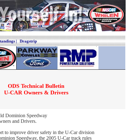
Standings
|
Dragstrip
ODS Technical Bulletin
U-CAR Owners & Drivers
Old Dominion Speedway
ners and Drivers.
ort to improve driver safety in the U-Car division
ominion Speedway, the 2005 U-Car track rules