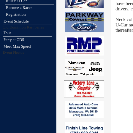
Rules: U-Car
have been
Become a Racer
drivers, 
Registration
Neck coll
Event Schedule
U-Car rac
Old Dominion Kart Series
thereafter
Tour
Party at ODS
Meet Max Speed
Event Photos