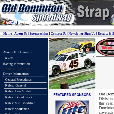
|
Home
|
About Us
|
Sponsorships
|
Contact Us
|
Newsletter Sign Up
|
Results & 
About Old Dominion
Tickets
Racing Information
Results & Standings
Driver Information
General Procedures
Rules: General
Rules: Late Model
Old Domi
FEATURED SPONSORS
Rules: Grand Stock
Division
Rules: Mini Modified
this yea
Dominion
Rules: Sportsman
coverage