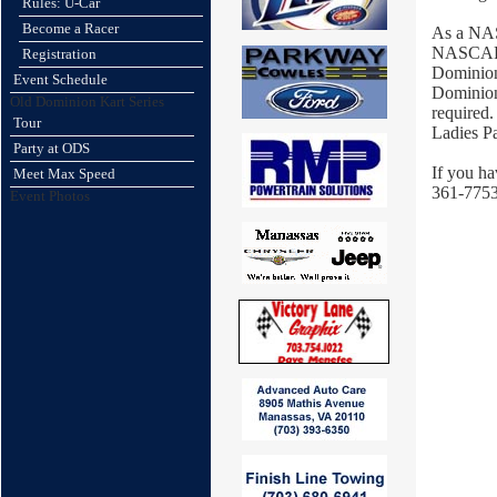
Rules: U-Car
Become a Racer
As a NAS
NASCAR L
Registration
Dominion
Event Schedule
Dominion 
Old Dominion Kart Series
required.
Tour
Ladies P
Party at ODS
If you ha
Meet Max Speed
361-7753
Event Photos