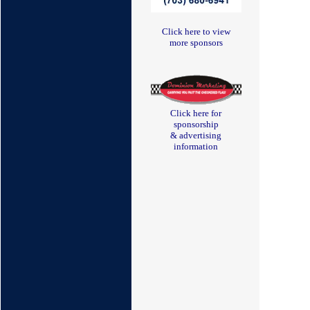
Click here to view
more sponsors
Click here for
sponsorship
& advertising
information