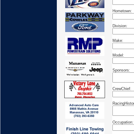
Hometown:
Division:
Make:
Model:
Sponsors:
CrewChief:
RacingHisto
Occupation: