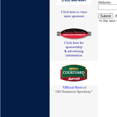
Website:
Click here to view
Be
more sponsors
In the next 
Click here for
sponsorship
& advertising
information
"
Official Hotel
of
Old Dominion Speedway"