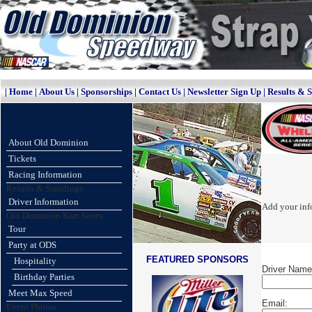
|
Home
|
About Us
|
Sponsorships
|
Contact Us
|
Newsletter Sign Up
|
Results & 
About Old Dominion
Tickets
Racing Information
Results & Standings
Driver Information
Add your info
Old Dominion Kart Series
Tour
Party at ODS
FEATURED SPONSORS
Hospitality
Driver Name
Birthday Parties
Meet Max Speed
Email:
Event Photos