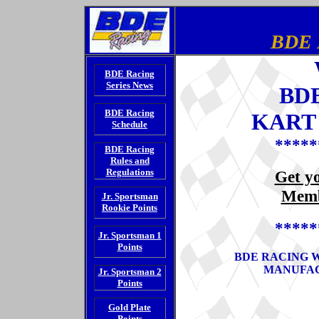
BDE 
BDE Racing
Series News
BD
BDE Racing
KART 
Schedule
*****
BDE Racing
Rules and
Regulations
Get y
Memb
Jr. Sportsman
Rookie Points
*****
Jr. Sportsman 1
Points
BDE RACING 
MANUFAC
Jr. Sportsman 2
Points
Gold Plate
Points