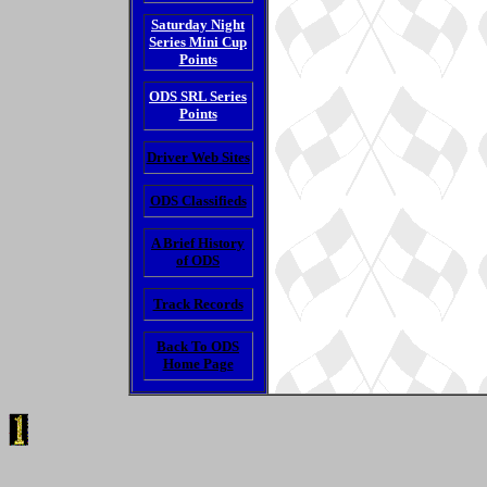
Saturday Night
Series Mini Cup
Points
ODS SRL Series
Points
Driver Web Sites
ODS Classifieds
A Brief History
of ODS
Track Records
Back To ODS
Home Page