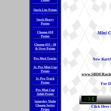
Stock Lite Points
Stock Heavy
Points
Champ 410
Mini C
Points
Champ 435 - 30
& Over Points
Pro Mod Trucks
New Kart/
Jr. Pro Mini Cup
Points
www.SBDERacin
Jr. Pro Truck
Points
For D
Pro Mini Cup
Adult Points
Saturday Night
Champ Series
Click Here
Points