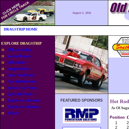
August 5, 2026
|
DRAGSTRIP HOME
|
EXPLORE DRAGSTRIP
SBRA Schedule
Special Events
SBRA Rules
Image Gallery
Super Pro Points
Foot Brake Points
Motorcycle Points
Quick 16 Points
Top Street 6.0 Points
FEATURED SPONSORS
Hot Rod
Top Street 6.0 Rules
As Of Augu
Tickets
C
Position
1
2
2
2