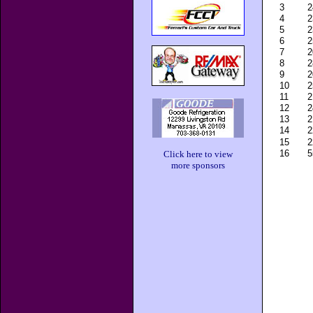
3
2
4
2
5
2
6
2
7
2
8
2
9
2
10
2
11
2
12
2
13
2
14
2
15
2
16
5
Click here to view
more sponsors