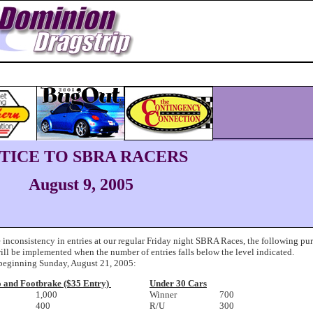
TICE TO SBRA RACERS
August 9, 2005
 inconsistency in entries at our regular Friday night SBRA Races, the following pu
ill be implemented when the number of entries falls below the level indicated.
 beginning Sunday, August 21, 2005:
o and Footbrake ($35 Entry)
Under 30 Cars
1,000
Winner
700
400
R/U
300