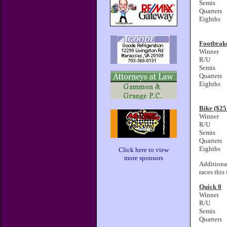
Semis
Quarters
Eighths
Footbrak
Winner
R/U
Semis
Quarters
Eighths
Bike ($2
Winner
R/U
Semis
Quarters
Eighths
Click here to view
more sponsors
Additiona
races this
Quick 8
Winner
R/U
Semis
Quarters