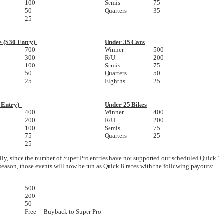
100
Semis
75
50
Quarters
35
25
e ($30 Entry)
Under 35 Cars
700
Winner
500
300
R/U
200
100
Semis
75
50
Quarters
50
25
Eighths
25
5 Entry)
Under 25 Bikes
400
Winner
400
200
R/U
200
100
Semis
75
75
Quarters
25
25
lly, since the number of Super Pro entries have not supported our scheduled Quick 
 season, those events will now be run as Quick 8 races with the following payouts:
500
200
50
Free Buyback to Super Pro