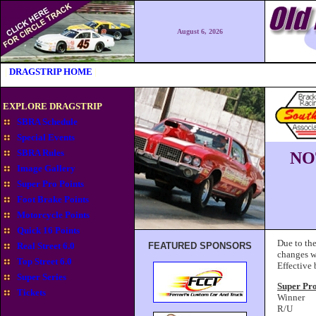
August 6, 2026
|
DRAGSTRIP HOME
|
EXPLORE DRAGSTRIP
SBRA Schedule
Special Events
SBRA Rules
NO
Image Gallery
Super Pro Points
Foot Brake Points
Motorcycle Points
Quick 16 Points
Due to the
Real Street 6.0
FEATURED SPONSORS
changes w
Top Street 6.0
Effective
Super Series
Super Pr
Tickets
Winner
R/U