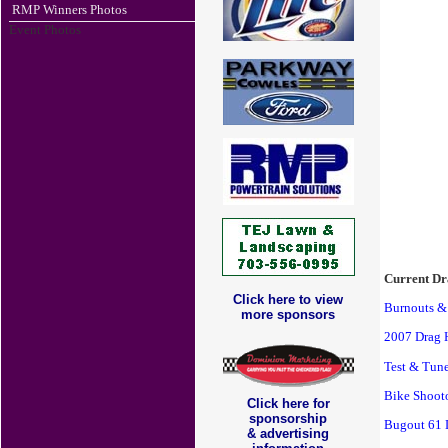
RMP Winners Photos
Event Photos
Current Dr
Click here to view
Burnouts &
more sponsors
2007 Drag 
Test & Tun
Bike Shooto
Click here for
sponsorship
Bugout 61 
& advertising