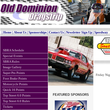
|
Home
|
About Us
|
Sponsorships
|
Contact Us
|
Newsletter Sign Up
|
Speedway
SBRA Schedule
Special Events
SBRA Rules
Image Gallery
Super Pro Points
Friday Nig
Foot Brake Points
Motorcycle Points
Quick 16 Points
FEATURED SPONSORS
Top Street 6.0 Points
Top Street 6.0 Rules
Tickets